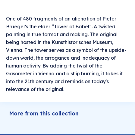
One of 480 fragments of an alienation of Pieter
Bruegel’s the elder “Tower of Babel”. A twisted
painting in true format and making. The original
being hosted in the Kunsthistorisches Museum,
Vienna. The tower serves as a symbol of the upside-
down world, the arrogance and inadequacy of
human activity. By adding the twist of the
Gasometer in Vienna and a ship burning, it takes it
into the 21th century and reminds on today's
relevance of the original.
More from this collection