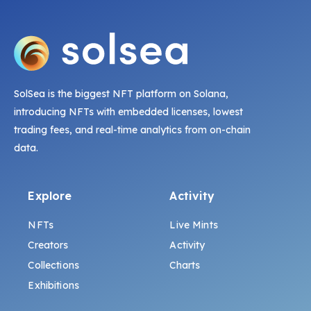
SolSea is the biggest NFT platform on Solana,
introducing NFTs with embedded licenses, lowest
trading fees, and real-time analytics from on-chain
data.
Explore
Activity
NFTs
Live Mints
Creators
Activity
Collections
Charts
Exhibitions