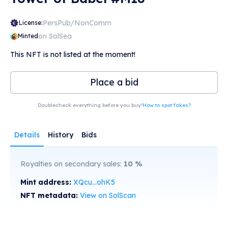
PersPub/NonComm
License:
on SolSea
Minted
This NFT is not listed at the moment!
Place a bid
Doublecheck everything before you buy!
How to spot fakes?
Details
History
Bids
Royalties on secondary sales:
10
%
Mint address:
XQcu...ohK5
NFT metadata:
View on SolScan