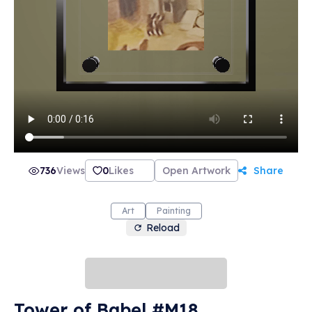
736
Views
0
Likes
Open Artwork
Share
Art
Painting
Reload
Tower of Babel #M18