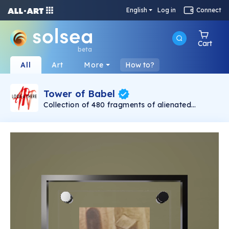
English
Log in
Connect
Cart
beta
All
Art
More
How to?
Tower of Babel
Collection of 480 fragments of alienated
painting „Tower of Babel". This painting by
Rudolf Reither is an alienation of the original by
Pieter Bruegel the elder, hosted in the
Kunsthistorisches Museum, Vienna. The tower
serves as a symbol of the upside-down world,
the arrogance and inadequacy of human
activity. By adding the twist of the Gasometer
in Vienna and a ship burning, it takes it into the
21th century and reminds on today's relevance
of the original.