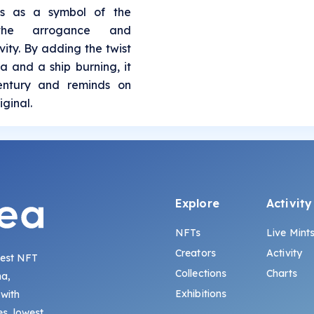
es as a symbol of the
 the arrogance and
ity. By adding the twist
a and a ship burning, it
century and reminds on
iginal.
Explore
Activity
NFTs
Live Mint
Creators
Activity
gest NFT
Collections
Charts
na,
Exhibitions
 with
s, lowest