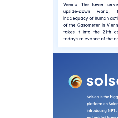
Vienna. The tower serv
upside-down world,
inadequacy of human activ
of the Gasometer in Vienn
takes it into the 21th 
today's relevance of the or
SolSea is the big
platform on Sola
introducing NFTs
embedded license