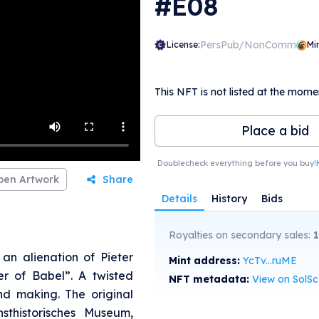
#E08
PersPub/NonComm
License:
Mi
This NFT is not listed at the mome
Place a bid
Doublecheck everything before you buy!
pen Artwork
Share
Details
History
Bids
Royalties on secondary sales:
an alienation of Pieter
Mint address:
YcTv...ruME
er of Babel”. A twisted
NFT metadata:
View on SolS
nd making. The original
sthistorisches Museum,