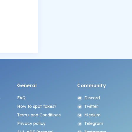
General
Community
s
FAQ
Discord
How to spot fakes?
Twitter
Terms and Conditions
Medium
Privacy policy
Telegram
ALL.ART Protocol
Instagram