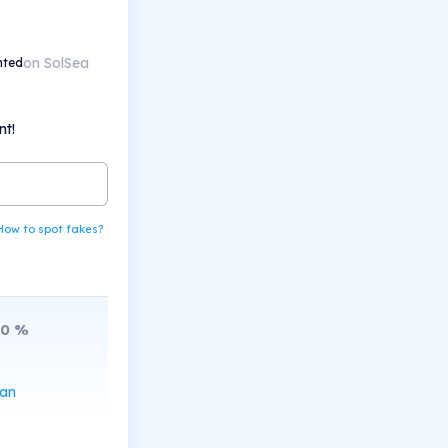
on SolSea
nted
nt!
How to spot fakes?
10
%
can