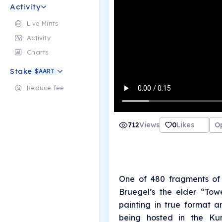
Activity
Live Mints
Activity
Charts
Stake
$AART
Reduce fee
712
Views
0
Likes
O
One of 480 fragments of 
Bruegel’s the elder “Tow
painting in true format a
being hosted in the Kun