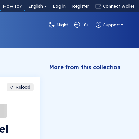
How to?
English
Log in
Register
Connect Wallet
Night
18+
Support
More from this collection
Reload
el