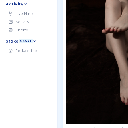
Activity
Live Mints
Activity
Charts
Stake
$AART
Reduce fee