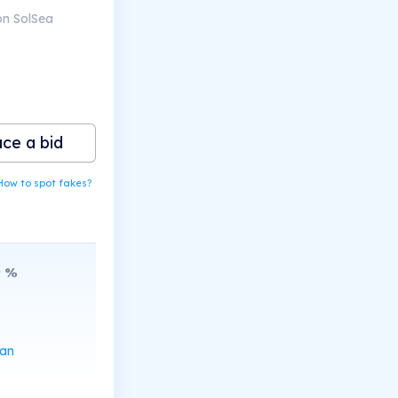
on SolSea
ace a bid
How to spot fakes?
9
%
can