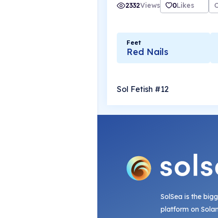
2332
Views
0
Likes
Feet
Red Nails
Sol Fetish #12
SolSea is the big
platform on Sola