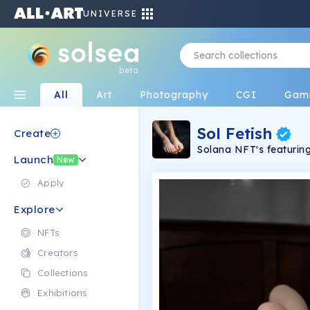
UNIVERSE
beta
All
Art
Photography
CGI
Gam
Sol Fetish
Create
Solana NFT's featuring 
Launch
freedom of sexual exp
New
Apply
Explore
NFTs
Creators
Collections
Exhibitions