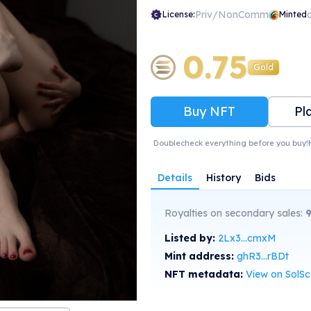
Priv/NonComm
License:
Minted
0.75
Gold
Buy NFT
Pl
Doublecheck everything before you buy!
Details
History
Bids
Royalties on secondary sales:
Listed by:
2Lx3...cmxM
Mint address:
ghR3...rBDt
NFT metadata:
View on SolS