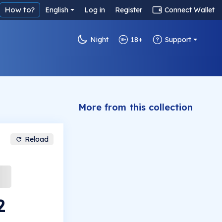
How to?
English
Log in
Register
Connect Wallet
Night
18+
Support
More from this collection
Reload
2