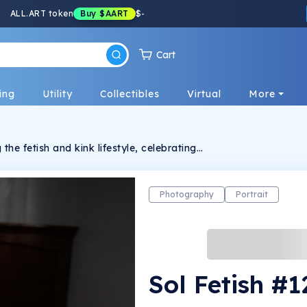
ALL.ART token
Buy
$AART
$
-
Cart
ing
Utility
Collectibles
Virtual
More
the fetish and kink lifestyle, celebrating
ression.
Photography
Portrait
Sol Fetish #1