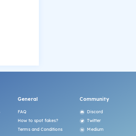
General
Community
s
FAQ
Discord
How to spot fakes?
Twitter
Terms and Conditions
Medium