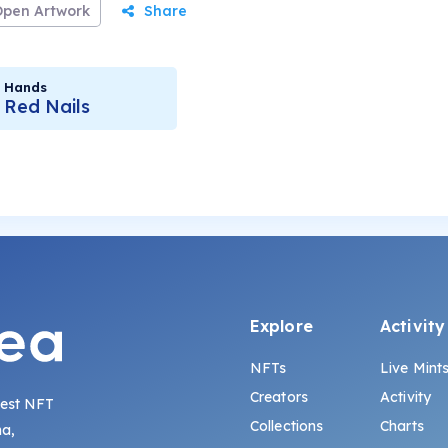
Open Artwork
Share
Hands
Red Nails
Explore
Activity
NFTs
Live Mint
Creators
Activity
gest NFT
Collections
Charts
na,