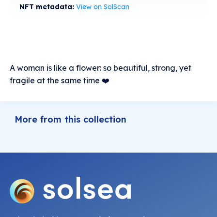
NFT metadata:
View on SolScan
A woman is like a flower: so beautiful, strong, yet
fragile at the same time ❤️
More from this collection