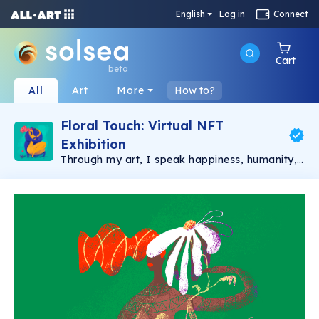
English
Log in
Connect
Cart
beta
All
Art
More
How to?
Floral Touch: Virtual NFT
Exhibition
Through my art, I speak happiness, humanity,
and love ❤️