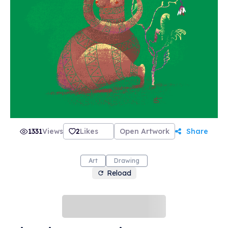
1331
Views
2
Likes
Open Artwork
Share
Art
Drawing
Reload