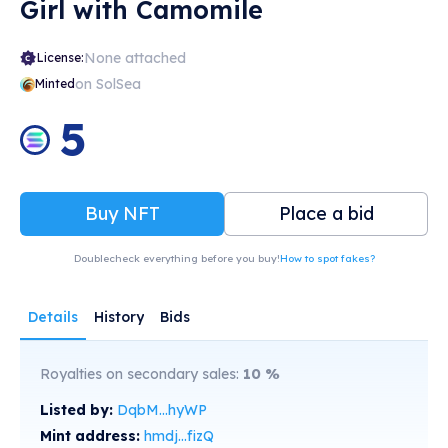
Girl with Camomile
None attached
License:
on SolSea
Minted
5
Buy NFT
Place a bid
Doublecheck everything before you buy!
How to spot fakes?
Details
History
Bids
Royalties on secondary sales:
10
%
Listed by:
DqbM...hyWP
Mint address:
hmdj...fizQ