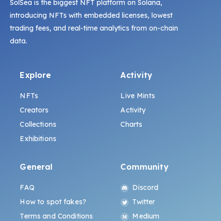
SolSea is the biggest NFT platform on Solana,
introducing NFTs with embedded licenses, lowest
trading fees, and real-time analytics from on-chain
data.
Explore
Activity
NFTs
Live Mints
Creators
Activity
Collections
Charts
Exhibitions
General
Community
FAQ
Discord
How to spot fakes?
Twitter
Terms and Conditions
Medium