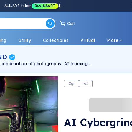
ALL.ART token
Buy
$AART
$
-
Cart
ing
Utility
Collectibles
Virtual
More
ND
a combination of photography, AI learning
Cgi
AI
AI Cybergrin