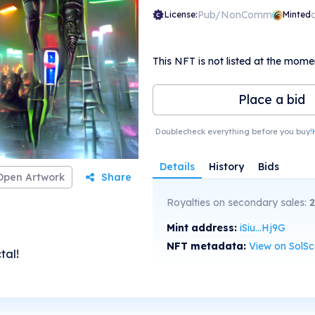
Pub/NonComm
License:
Minted
This NFT is not listed at the mome
Place a bid
Doublecheck everything before you buy!
Details
History
Bids
Open Artwork
Share
Royalties on secondary sales:
Mint address:
iSiu...Hj9G
NFT metadata:
View on SolS
tal!