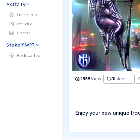
Activity
Live Mints
Activity
Charts
Stake
$AART
Reduce fee
1355
Views
0
Likes
Enjoy your new unique frac