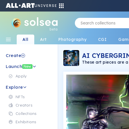
UNIVERSE
beta
All
Art
Photography
CGI
Gam
AI CYBERGRI
Create
These art pieces are 
Launch
and digital drawing.
New
Apply
Explore
NFTs
Creators
Collections
Exhibitions