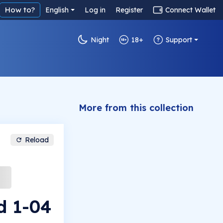
How to?
English
Log in
Register
Connect Wallet
Night
18+
Support
More from this collection
Reload
d 1-04