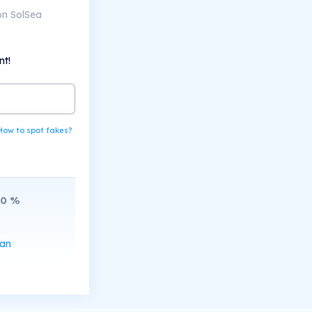
on SolSea
nt!
How to spot fakes?
20
%
can