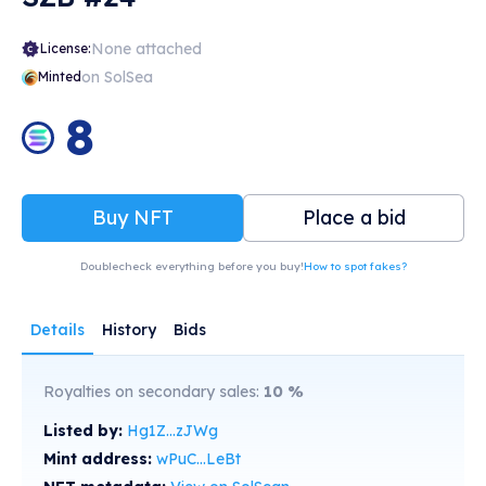
None attached
License:
on SolSea
Minted
8
Buy NFT
Place a bid
Doublecheck everything before you buy!
How to spot fakes?
Details
History
Bids
Royalties on secondary sales:
10
%
Listed by:
Hg1Z...zJWg
Mint address:
wPuC...LeBt