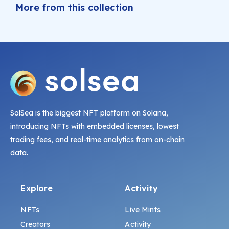
More from this collection
SolSea is the biggest NFT platform on Solana,
introducing NFTs with embedded licenses, lowest
trading fees, and real-time analytics from on-chain
data.
Explore
Activity
NFTs
Live Mints
Creators
Activity