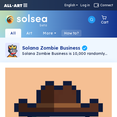
English
Log in
Connect
Cart
beta
All
Art
More
How to?
Solana Zombie Business
Solana Zombie Business is 10,000 randomly
infected brain-eating Zombies conducting
Business on the Solana Blockchain.