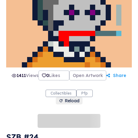
1411
Views
0
Likes
Open Artwork
Share
Collectibles
Pfp
Reload
SZB #24