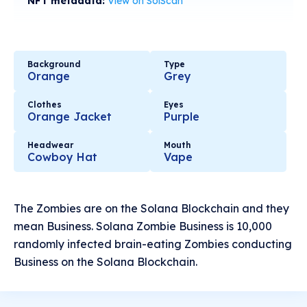
NFT metadata:
View on SolScan
Background
Type
Orange
Grey
Clothes
Eyes
Orange Jacket
Purple
Headwear
Mouth
Cowboy Hat
Vape
The Zombies are on the Solana Blockchain and they
mean Business. Solana Zombie Business is 10,000
randomly infected brain-eating Zombies conducting
Business on the Solana Blockchain.