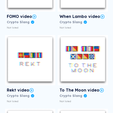
FOMO video
When Lambo video
Crypto Slang
Crypto Slang
Not listed
Not listed
Rekt video
To The Moon video
Crypto Slang
Crypto Slang
Not listed
Not listed