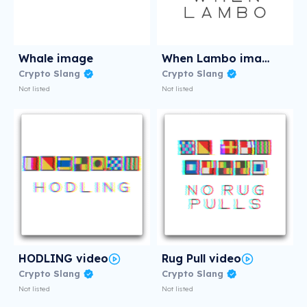
Whale image
When Lambo image
Crypto Slang
Crypto Slang
Not listed
Not listed
HODLING video
Rug Pull video
Crypto Slang
Crypto Slang
Not listed
Not listed