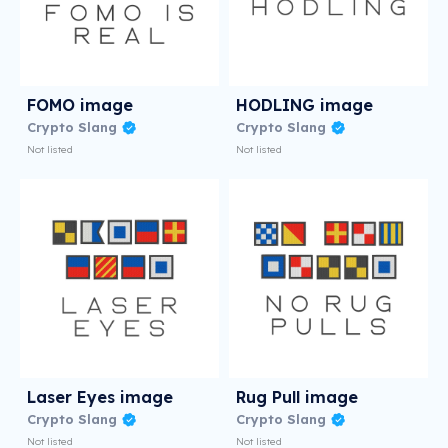
FOMO image
HODLING image
Crypto Slang
Crypto Slang
Not listed
Not listed
Laser Eyes image
Rug Pull image
Crypto Slang
Crypto Slang
Not listed
Not listed