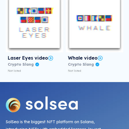
Laser Eyes video
Whale video
Crypto Slang
Crypto Slang
Not listed
Not listed
SolSea is the biggest NFT platform on Solana,