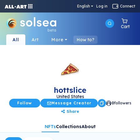
English
Log in
Connect
Cart
beta
All
Art
More
How to?
hottslice
United States
Follow
Message Creator
0
followers
Share
NFTs
Collections
About