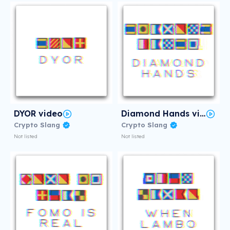
DYOR video
Diamond Hands video
Crypto Slang
Crypto Slang
Not listed
Not listed