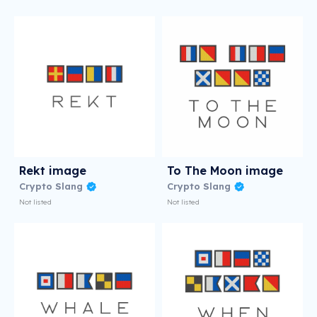
Rekt image
To The Moon image
Crypto Slang
Crypto Slang
Not listed
Not listed