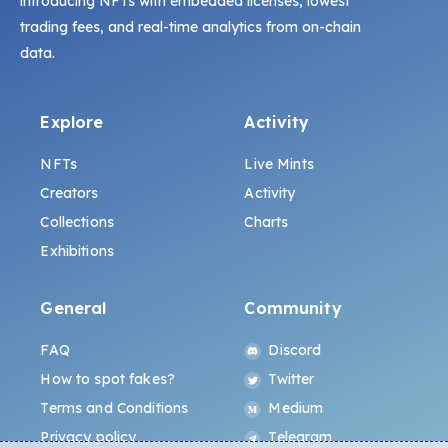
introducing NFTs with embedded licenses, lowest
trading fees, and real-time analytics from on-chain
data.
Explore
Activity
NFTs
Live Mints
Creators
Activity
Collections
Charts
Exhibitions
General
Community
FAQ
Discord
How to spot fakes?
Twitter
Terms and Conditions
Medium
Privacy policy
Telegram