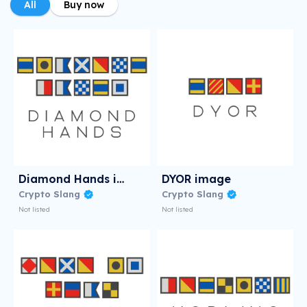
All
Buy now
Diamond Hands image
DYOR image
Crypto Slang
Crypto Slang
Not listed
Not listed