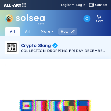
English
Log in
Connect
Cart
beta
All
Art
More
How to?
Crypto Slang
COLLECTION DROPPING FRIDAY DECEMBER
12 9:00AM PST Crypto Slang is a limited
collection of images and animations depicting
well known crypto phrases using the nautical
alphabet of maritime signal flags. There are ten
hand rendered 1080 x 1080 px .png stills and
ten 30 second .mov videos, each unique 1/1.