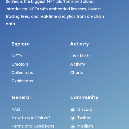
SolSea is the biggest NFT platform on Solana,
introducing NFTs with embedded licenses, lowest
trading fees, and real-time analytics from on-chain
data.
Explore
Activity
NFTs
Live Mints
Creators
Activity
Collections
Charts
Exhibitions
General
Community
FAQ
Discord
How to spot fakes?
Twitter
Terms and Conditions
Medium