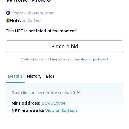
Pub/NonComm
License:
on SolSea
Minted
This NFT is not listed at the moment!
Place a bid
Doublecheck everything before you buy!
How to spot fakes?
Details
History
Bids
Royalties on secondary sales:
10
%
Mint address:
GCww...hVs4
NFT metadata:
View on SolScan