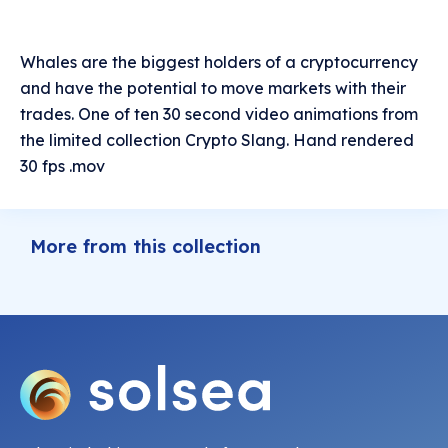
Whales are the biggest holders of a cryptocurrency
and have the potential to move markets with their
trades. One of ten 30 second video animations from
the limited collection Crypto Slang. Hand rendered
30 fps .mov
More from this collection