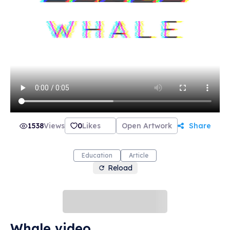
1538
Views
0
Likes
Open Artwork
Share
Education
Article
Reload
Whale video