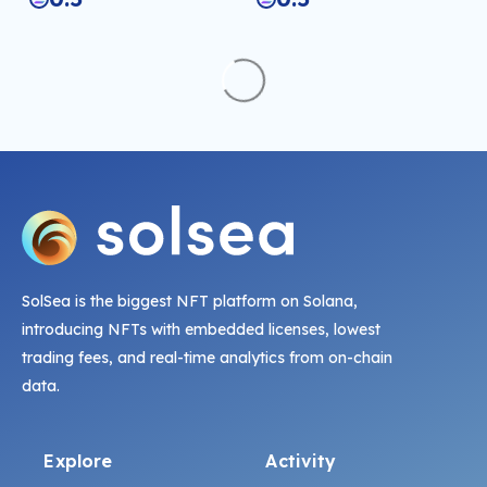
SolSea is the biggest NFT platform on Solana,
introducing NFTs with embedded licenses, lowest
trading fees, and real-time analytics from on-chain
data.
Explore
Activity