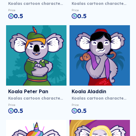
Koalas cartoon characters
Koalas cartoon characters
Price
Price
0.5
0.5
Koala Peter Pan
Koala Aladdіn
Koalas cartoon characters
Koalas cartoon characters
Price
Price
0.5
0.5