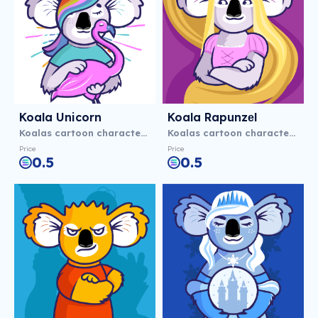
Koala Unicorn
Koala Rapunzеl
Koalas cartoon characters
Koalas cartoon characters
Price
Price
0.5
0.5