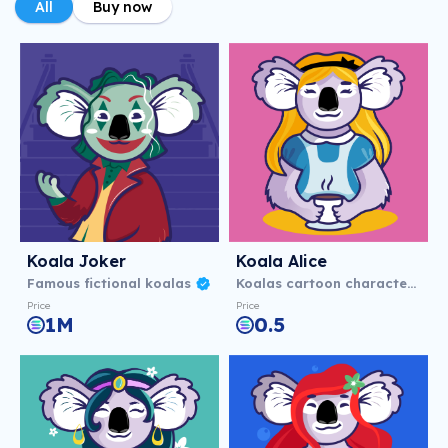
All
Buy now
Koala Joker
Koala Alice
Famous fictional koalas
Koalas cartoon characters
Price
Price
1M
0.5