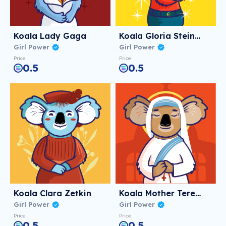
Koala Lady Gaga
Koala Gloria Steinem
Girl Power
Girl Power
Price
Price
0.5
0.5
Koala Clara Zetkin
Koala Mother Teresa
Girl Power
Girl Power
Price
Price
0.5
0.5