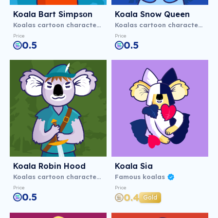
Koala Bart Simpsоn
Koala Snow Queen
Koalas cartoon characters
Koalas cartoon characters
Price
Price
0.5
0.5
Koala Robin Hood
Koala Sia
Koalas cartoon characters
Famous koalas
Price
Price
0.5
0.4
Gold