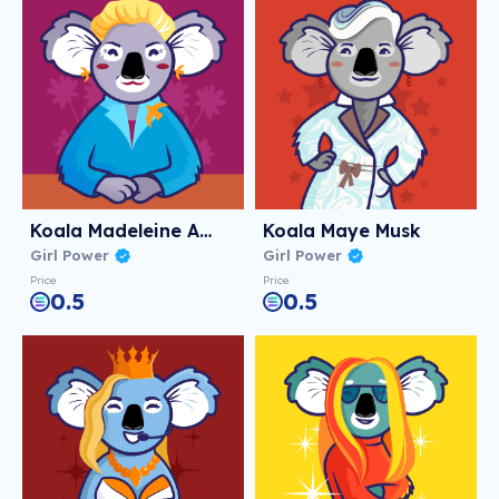
Koala Madeleine Albright
Koala Maye Musk
Girl Power
Girl Power
Price
Price
0.5
0.5