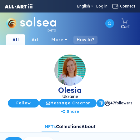
English
Log in
Connect
Cart
beta
All
Art
More
How to?
Olesia
Ukraine
Follow
Message Creator
47
followers
Share
NFTs
Collections
About