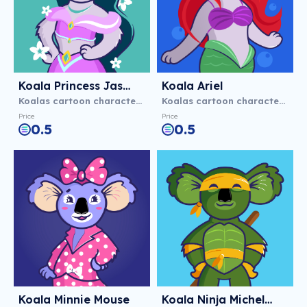
Koala Princess Jasmine
Koala Ariel
Koalas cartoon characters
Koalas cartoon characters
Price
Price
0.5
0.5
Koala Minnie Mouse
Koala Ninja Michelangelo