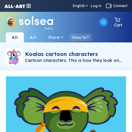
English
Log in
Connect
Cart
beta
All
Art
More
How to?
Koalas cartoon characters
Cartoon characters. This is how they look on
the koala planet. Hand-drawn unique 2D
graphic portraits.