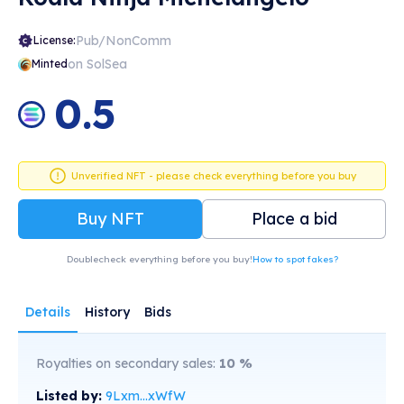
Pub/NonComm
License:
on SolSea
Minted
0.5
Unverified NFT - please check everything before you buy
Buy NFT
Place a bid
Doublecheck everything before you buy!
How to spot fakes?
Details
History
Bids
Royalties on secondary sales:
10
%
Listed by:
9Lxm...xWfW