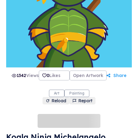
1342
Views
0
Likes
Open Artwork
Share
Art
Painting
Reload
Report
Koala Ninja Michelangelo