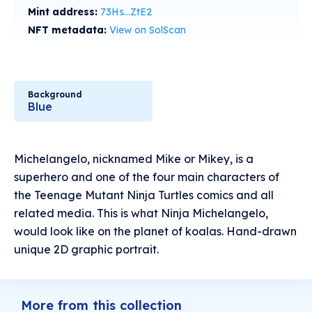
Mint address:
73Hs...ZtE2
NFT metadata:
View on SolScan
Background
Blue
Michelangelo, nicknamed Mike or Mikey, is a
superhero and one of the four main characters of
the Teenage Mutant Ninja Turtles comics and all
related media. This is what Ninja Michelangelo,
would look like on the planet of koalas. Hand-drawn
unique 2D graphic portrait.
More from this collection