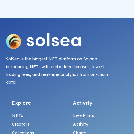
SolSea is the biggest NFT platform on Solana,
introducing NFTs with embedded licenses, lowest
trading fees, and real-time analytics from on-chain
data.
Explore
Activity
NFTs
Live Mints
Creators
Activity
Collections
Charts