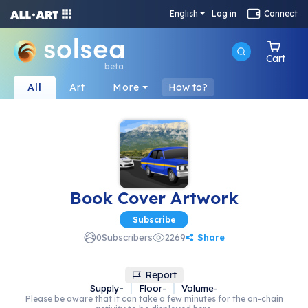
English
Log in
Connect
Cart
beta
All
Art
More
How to?
Book Cover Artwork
Subscribe
Share
0
Subscribers
2269
Report
Supply
-
Floor
-
Volume
-
Please be aware that it can take a few minutes for the on-chain