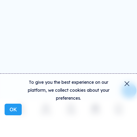
To give you the best experience on our
platform, we collect cookies about your
preferences.
OK
Explore
Activity
Create
Social
More