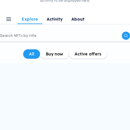
activity to be displayed here.
Explore
Activity
About
All
Buy now
Active offers