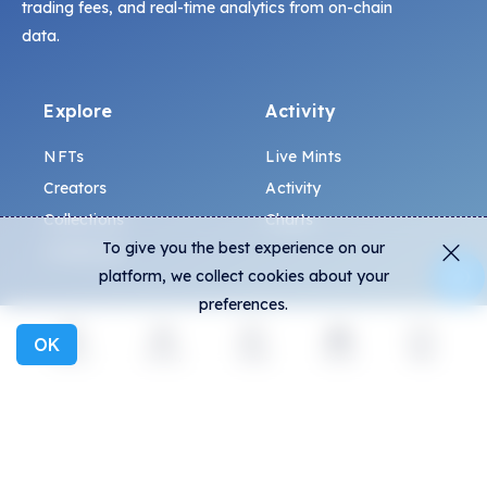
trading fees, and real-time analytics from on-chain
data.
Explore
Activity
NFTs
Live Mints
Creators
Activity
Collections
Charts
To give you the best experience on our
Exhibitions
platform, we collect cookies about your
preferences.
General
Community
OK
Explore
Activity
Create
Social
More
FAQ
Discord
How to spot fakes?
Twitter
Terms and Conditions
Medium
Privacy policy
Telegram
ALL.ART Protocol
Instagram