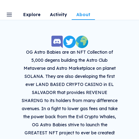
Explore
Activity
About
OG Astro Babies are an NFT Collection of
5,000 degens building the Astro Club
Metaverse and Astro Marketplace on planet
SOLANA. They are also developing the first
ever LAND BASED CRYPTO CASINO in EL
SALVADOR that provides REVENUE
SHARING to its holders from many difference
avenues. In a fight to lower gas fees and take
the power back from the Evil Crypto Whales,
OG Astro Babies strive to launch the
GREATEST NFT project to ever be created!