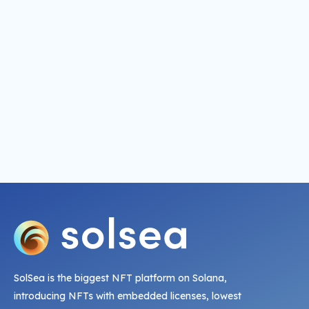
SolSea is the biggest NFT platform on Solana,
introducing NFTs with embedded licenses, lowest