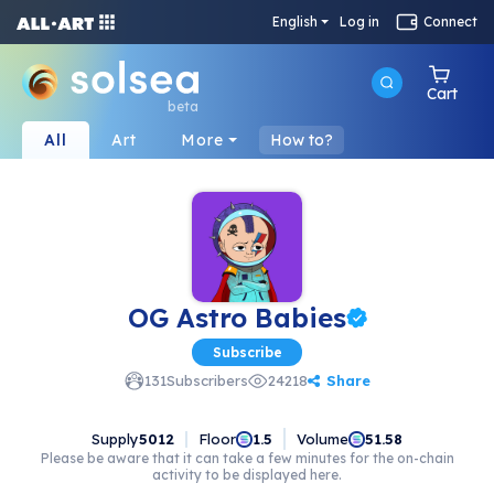
English
Log in
Connect
Cart
beta
All
Art
More
How to?
OG Astro Babies
Subscribe
Share
131
Subscribers
24218
Supply
5012
Floor
Volume
1.5
51.58
Please be aware that it can take a few minutes for the on-chain
activity to be displayed here.