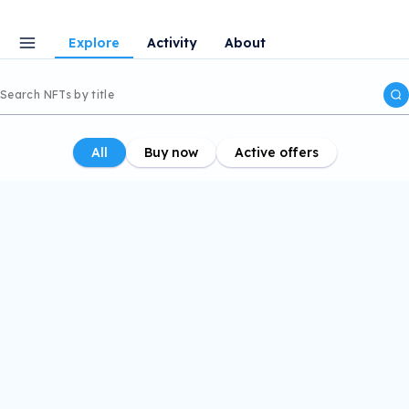
Explore
Activity
About
All
Buy now
Active offers