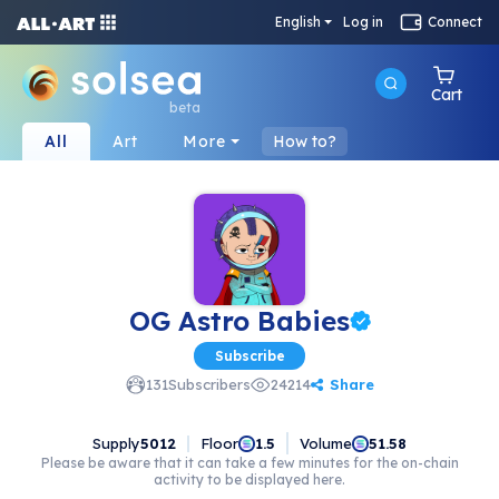
English
Log in
Connect
Cart
beta
All
Art
More
How to?
OG Astro Babies
Subscribe
Share
131
Subscribers
24214
Supply
5012
Floor
Volume
1.5
51.58
Please be aware that it can take a few minutes for the on-chain
activity to be displayed here.