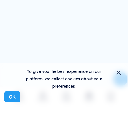
To give you the best experience on our
platform, we collect cookies about your
preferences.
OK
Explore
Activity
Create
Social
More