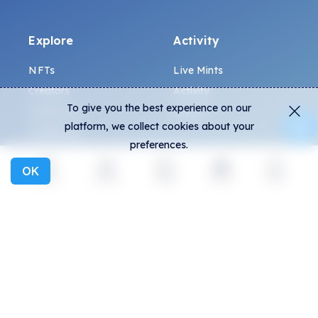
Explore
Activity
NFTs
Live Mints
Creators
Activity
To give you the best experience on our
Collections
Charts
platform, we collect cookies about your
Exhibitions
preferences.
OK
General
Community
Explore
Activity
Create
Social
More
FAQ
Discord
How to spot fakes?
Twitter
Terms and Conditions
Medium
Privacy policy
Telegram
ALL.ART Protocol
Instagram