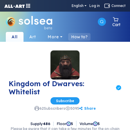
English
Log in
Connect
Cart
beta
All
Art
More
How to?
Kingdom of Dwarves:
Whitelist
Subscribe
Share
62
Subscribers
5095
Supply
486
Floor
Volume
5
5
Please be aware that it can take a few minutes for the on-chain