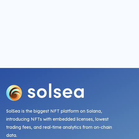
SolSea is the biggest NFT platform on Solana,
introducing NFTs with embedded licenses, lowest
trading fees, and real-time analytics from on-chain
data.