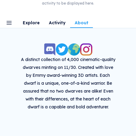
activity to be displayed here.
Explore
Activity
About
A distinct collection of 4,000 cinematic-quality
dwarves minting on 11/30. Created with love
by Emmy award-winning 3D artists. Each
dwarf is a unique, one-of-a-kind warrior. Be
assured that no two dwarves are alike! Even
with their differences, at the heart of each
dwarf is a capable and bold adventurer.