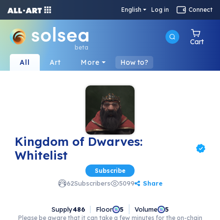
English
Log in
Connect
Cart
beta
All
Art
More
How to?
Kingdom of Dwarves:
Whitelist
Subscribe
Share
62
Subscribers
5099
Supply
486
Floor
Volume
5
5
Please be aware that it can take a few minutes for the on-chain