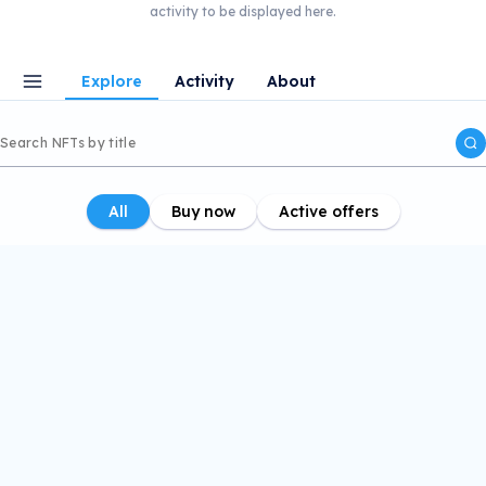
activity to be displayed here.
Explore
Activity
About
All
Buy now
Active offers