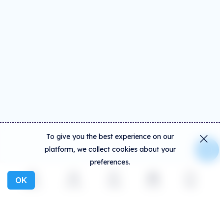
To give you the best experience on our
platform, we collect cookies about your
preferences.
OK
Explore
Activity
Create
Social
More