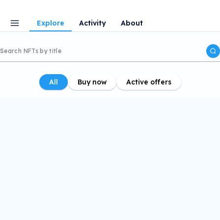
Explore
Activity
About
All
Buy now
Active offers