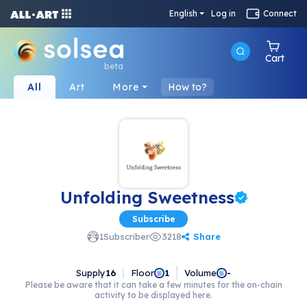
English
Log in
Connect
Cart
beta
All
Art
More
How to?
Unfolding Sweetness
Subscribe
Share
1
Subscriber
3218
Supply
16
Floor
Volume
1
-
Please be aware that it can take a few minutes for the on-chain
activity to be displayed here.