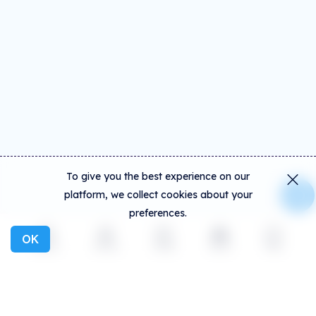
To give you the best experience on our
platform, we collect cookies about your
preferences.
OK
Explore
Activity
Create
Social
More