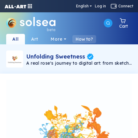
English
Log in
Connect
Cart
beta
All
Art
More
How to?
Unfolding Sweetness
A real rose's journey to digital art: from sketch
to code, plotter precision, scanning, and NFT,
bridging nature and technology in 6 stages.