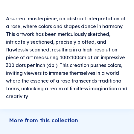
A surreal masterpiece, an abstract interpretation of
a rose, where colors and shapes dance in harmony.
This artwork has been meticulously sketched,
intricately sectioned, precisely plotted, and
flawlessly scanned, resulting in a high-resolution
piece of art measuring 100x100cm at an impressive
300 dots per inch (dpi). This creation pushes colors,
inviting viewers to immerse themselves in a world
where the essence of a rose transcends traditional
forms, unlocking a realm of limitless imagination and
creativity
More from this collection