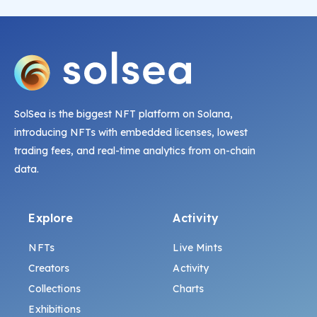
SolSea is the biggest NFT platform on Solana,
introducing NFTs with embedded licenses, lowest
trading fees, and real-time analytics from on-chain
data.
Explore
Activity
NFTs
Live Mints
Creators
Activity
Collections
Charts
Exhibitions