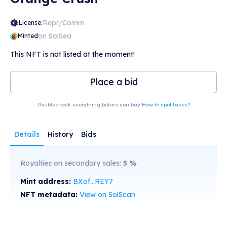
Repr/Comm
License:
on SolSea
Minted
This NFT is not listed at the moment!
Place a bid
Doublecheck everything before you buy!
How to spot fakes?
Details
History
Bids
Royalties on secondary sales:
5
%
Mint address:
BXof...REY7
NFT metadata:
View on SolScan