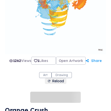
1262
Views
1
Likes
Open Artwork
Share
Art
Drawing
Reload
Orange Crush