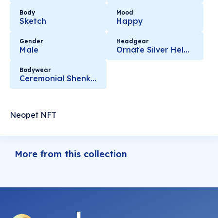
Body
Mood
Sketch
Happy
Gender
Headgear
Male
Ornate Silver Helmet
Bodywear
Ceremonial Shenkuu Warrior Armour
Neopet NFT
More from this collection