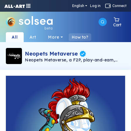
English
Log in
Connect
Cart
beta
All
Art
More
How to?
Neopets Metaverse
Neopets Metaverse, a F2P, play-and-earn,
Web3 virtual pet game