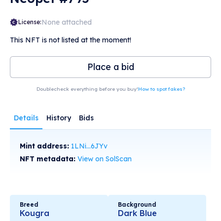
None attached
License:
This NFT is not listed at the moment!
Place a bid
Doublecheck everything before you buy!
How to spot fakes?
Details
History
Bids
Mint address:
1LNi...6JYv
NFT metadata:
View on SolScan
Breed
Background
Kougra
Dark Blue