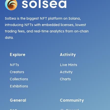
SolSea is the biggest NFT platform on Solana,
introducing NFTs with embedded licenses, lowest
trading fees, and real-time analytics from on-chain
data.
Explore
Activity
NFTs
Live Mints
Creators
Activity
Collections
Charts
Exhibitions
General
Community