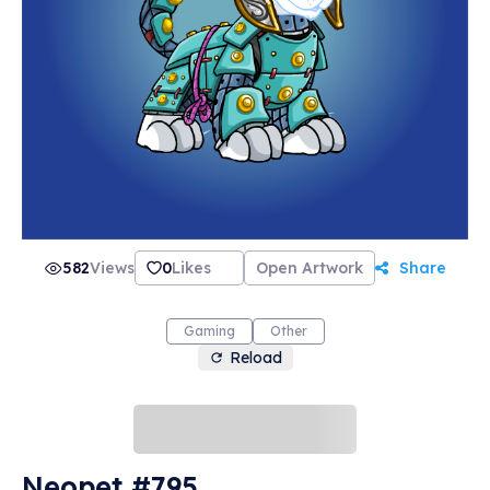
582
Views
0
Likes
Open Artwork
Share
Gaming
Other
Reload
Neopet #795