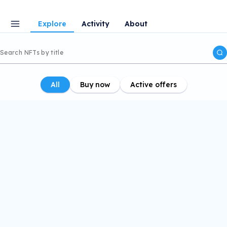
Explore
Activity
About
All
Buy now
Active offers