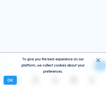
To give you the best experience on our
platform, we collect cookies about your
preferences.
OK
Explore
Activity
Create
Social
More