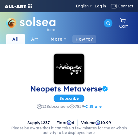
English
Log in
Connect
Cart
beta
All
Art
More
How to?
Neopets Metaverse
Subscribe
Share
13
Subscribers
7859
Supply
1237
Floor
Volume
4
10.99
Please be aware that it can take a few minutes for the on-chain
activity to be displayed here.