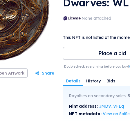
Dwarves: WL
None attached
License:
This NFT is not listed at the mome
Place a bid
Doublecheck everything before you buy!
pen Artwork
Share
Details
History
Bids
Royalties on secondary sales:
5
Mint address:
3MDV...VFLq
NFT metadata:
View on SolS