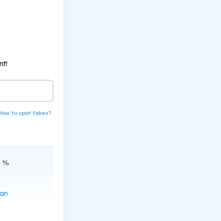
nt!
How to spot fakes?
%
can