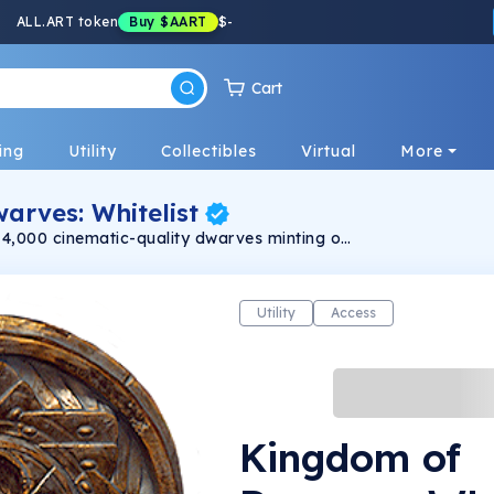
ALL.ART token
Buy
$AART
$
-
Cart
ing
Utility
Collectibles
Virtual
More
arves: Whitelist
of 4,000 cinematic-quality dwarves minting on
ove by Emmy award-winning 3D artists. Each
-of-a-kind warrior. Be assured that no two
 with their differences, at the heart of each
 bold adventurer.
Utility
Access
Kingdom of