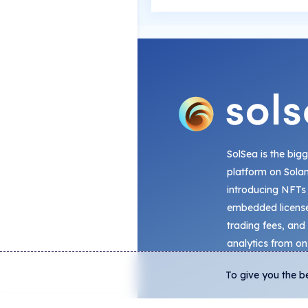
SolSea is the big
platform on Sola
introducing NFTs
embedded license
trading fees, and
analytics from on
To give you the b