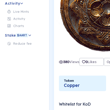
Activity
Live Mints
Activity
Charts
Stake
$AART
Reduce fee
380
Views
0
Likes
O
Token
Copper
Whitelist for KoD