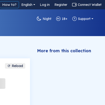
How to?
English
Log in
Register
Connect Wallet
Night
18+
Support
More from this collection
Reload