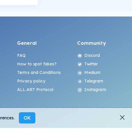
General
Community
s
FAQ
Discord
How to spot fakes?
Twitter
Terms and Conditions
Medium
Privacy policy
Telegram
ALL.ART Protocol
Instagram
OK
erences.