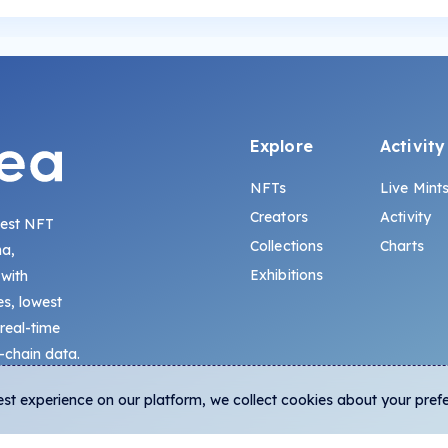
Explore
Activity
NFTs
Live Mint
Creators
Activity
gest NFT
Collections
Charts
na,
Exhibitions
 with
s, lowest
 real-time
-chain data.
est experience on our platform, we collect cookies about your pref