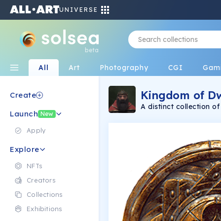
UNIVERSE
beta
All
Art
Photography
CGI
Gam
Kingdom of Dw
Create
A distinct collection 
Launch
11/30. Created with l
New
dwarf is a unique, one
dwarves are alike! Even
Apply
dwarf is a capable and
Explore
NFTs
Creators
Collections
Exhibitions