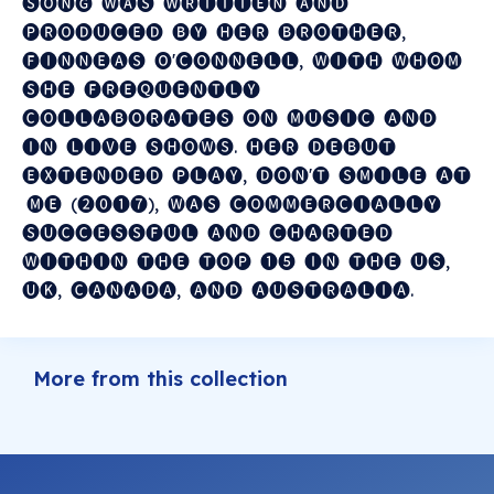
🅢🅞🅝🅖 ​ 🅦🅐🅢 ​ 🅦🅡🅘🅣🅣🅔🅝 ​ 🅐🅝🅓 ​
🅟🅡🅞🅓🅤🅒🅔🅓 ​ 🅑🅨 ​ 🅗🅔🅡 ​ 🅑🅡🅞🅣🅗🅔🅡, ​
🅕🅘🅝🅝🅔🅐🅢 ​ 🅞'🅒🅞🅝🅝🅔🅛🅛, ​ 🅦🅘🅣🅗 ​ 🅦🅗🅞🅜 ​
🅢🅗🅔 ​ 🅕🅡🅔🅠🅤🅔🅝🅣🅛🅨 ​
🅒🅞🅛🅛🅐🅑🅞🅡🅐🅣🅔🅢 ​ 🅞🅝 ​ 🅜🅤🅢🅘🅒 ​ 🅐🅝🅓 ​
🅘🅝 ​ 🅛🅘🅥🅔 ​ 🅢🅗🅞🅦🅢. ​ 🅗🅔🅡 ​ 🅓🅔🅑🅤🅣 ​
🅔🅧🅣🅔🅝🅓🅔🅓 ​ 🅟🅛🅐🅨, ​ 🅓🅞🅝'🅣 ​ 🅢🅜🅘🅛🅔 ​ 🅐🅣
​ 🅜🅔 ​ (❷⓿❶❼), ​ 🅦🅐🅢 ​ 🅒🅞🅜🅜🅔🅡🅒🅘🅐🅛🅛🅨 ​
🅢🅤🅒🅒🅔🅢🅢🅕🅤🅛 ​ 🅐🅝🅓 ​ 🅒🅗🅐🅡🅣🅔🅓 ​
🅦🅘🅣🅗🅘🅝 ​ 🅣🅗🅔 ​ 🅣🅞🅟 ​ ❶❺ ​ 🅘🅝 ​ 🅣🅗🅔 ​ 🅤🅢, ​
🅤🅚, ​ 🅒🅐🅝🅐🅓🅐, ​ 🅐🅝🅓 ​ 🅐🅤🅢🅣🅡🅐🅛🅘🅐.
More from this collection