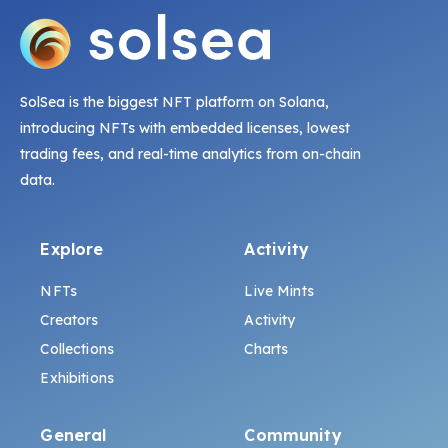
SolSea is the biggest NFT platform on Solana,
introducing NFTs with embedded licenses, lowest
trading fees, and real-time analytics from on-chain
data.
Explore
Activity
NFTs
Live Mints
Creators
Activity
Collections
Charts
Exhibitions
General
Community