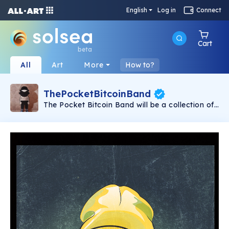
English
Log in
Connect
Cart
beta
All
Art
More
How to?
ThePocketBitcoinBand
The Pocket Bitcoin Band will be a collection of
297 unique NFTs, in which you will discover
musicians, actors, public and fictional
characters. All from the prism of the same
author who has created the exclusive collection
of The Bitcoin Band. We have decided to set up
our particular miniature party on the Solana
blockchain, so that everyone can own our art.
We are waiting for you at our party!