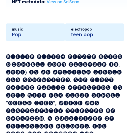
NFT metadata:
View on SolScan
music
electropop
Pop
teen pop
🅑🅘🅛🅛🅘🅔 ​ 🅔🅘🅛🅘🅢🅗 ​ 🅟🅘🅡🅐🅣🅔 ​ 🅑🅐🅘🅡🅓 ​
🅞'🅒🅞🅝🅝🅔🅛🅛 ​ 🅑🅞🅡🅝 ​ 🅓🅔🅒🅔🅜🅑🅔🅡 ​ ❶❽, ​
❷⓿⓿❶) ​ 🅘🅢 ​ 🅐🅝 ​ 🅐🅜🅔🅡🅘🅒🅐🅝 ​ 🅢🅘🅝🅖🅔🅡 ​
🅐🅝🅓 ​ 🅢🅞🅝🅖🅦🅡🅘🅣🅔🅡. ​ 🅢🅗🅔 ​ 🅕🅘🅡🅢🅣 ​
🅖🅐🅘🅝🅔🅓 ​ 🅟🅤🅑🅛🅘🅒 ​ 🅐🅣🅣🅔🅝🅣🅘🅞🅝 ​ 🅘🅝 ​
❷⓿❶❺ ​ 🅦🅘🅣🅗 ​ 🅗🅔🅡 ​ 🅓🅔🅑🅤🅣 ​ 🅢🅘🅝🅖🅛🅔 ​
"🅞🅒🅔🅐🅝 ​ 🅔🅨🅔🅢", ​ 🅦🅗🅘🅒🅗 ​ 🅦🅐🅢 ​
🅢🅤🅑🅢🅔🅠🅤🅔🅝🅣🅛🅨 ​ 🅡🅔🅛🅔🅐🅢🅔🅓 ​ 🅑🅨 ​
🅓🅐🅡🅚🅡🅞🅞🅜, ​ 🅐 ​ 🅢🅤🅑🅢🅘🅓🅘🅐🅡🅨 ​ 🅞🅕 ​
🅘🅝🅣🅔🅡🅢🅒🅞🅟🅔 ​ 🅡🅔🅒🅞🅡🅓🅢. ​ 🅣🅗🅔 ​