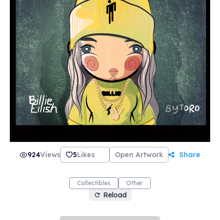
924
Views
5
Likes
Open Artwork
Share
Collectibles
Other
Reload