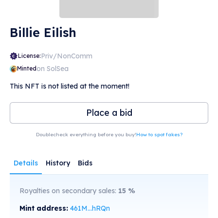
Billie Eilish
Priv/NonComm
License:
on SolSea
Minted
This NFT is not listed at the moment!
Place a bid
Doublecheck everything before you buy!
How to spot fakes?
Details
History
Bids
Royalties on secondary sales:
15
%
Mint address:
461M...hRQn