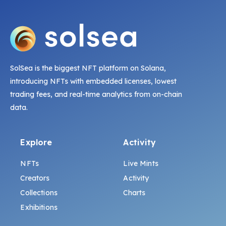
SolSea is the biggest NFT platform on Solana,
introducing NFTs with embedded licenses, lowest
trading fees, and real-time analytics from on-chain
data.
Explore
Activity
NFTs
Live Mints
Creators
Activity
Collections
Charts
Exhibitions