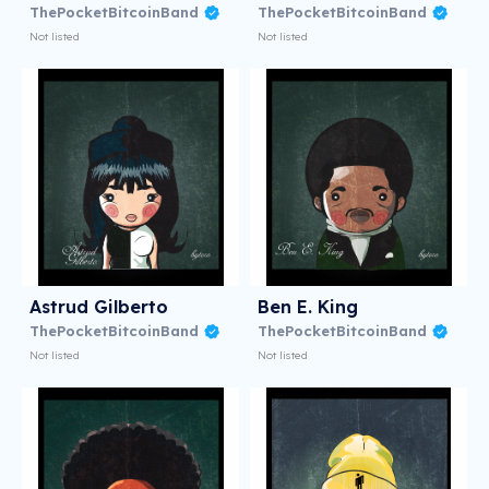
ThePocketBitcoinBand
ThePocketBitcoinBand
Not listed
Not listed
Astrud Gilberto
Ben E. King
ThePocketBitcoinBand
ThePocketBitcoinBand
Not listed
Not listed