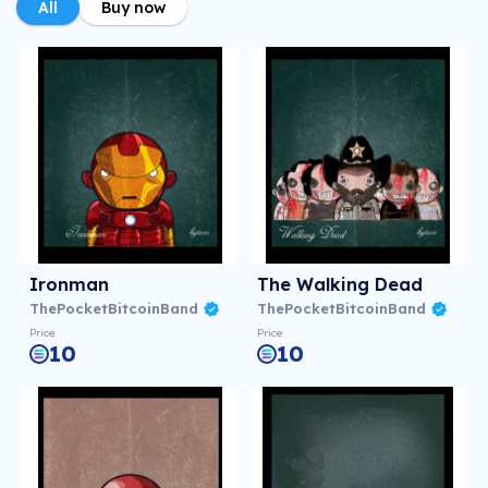
All
Buy now
Ironman
The Walking Dead
ThePocketBitcoinBand
ThePocketBitcoinBand
Price
Price
10
10