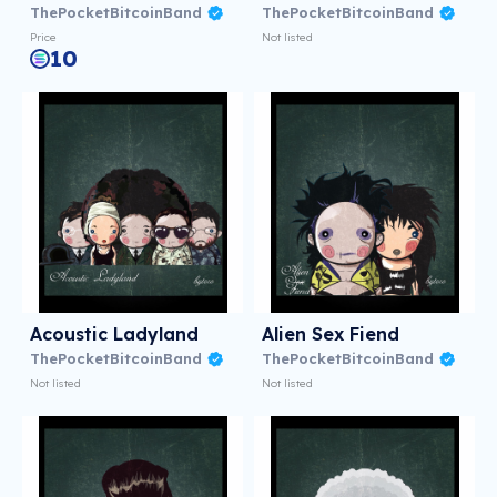
ThePocketBitcoinBand
ThePocketBitcoinBand
Price
Not listed
10
Acoustic Ladyland
Alien Sex Fiend
ThePocketBitcoinBand
ThePocketBitcoinBand
Not listed
Not listed