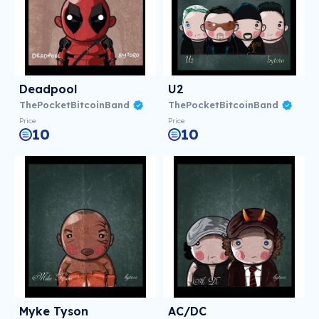
Deadpool
U2
ThePocketBitcoinBand
ThePocketBitcoinBand
Price
Price
10
10
Myke Tyson
AC/DC