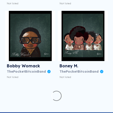
Not listed
Not listed
Bobby Womack
Boney M.
ThePocketBitcoinBand
ThePocketBitcoinBand
Not listed
Not listed