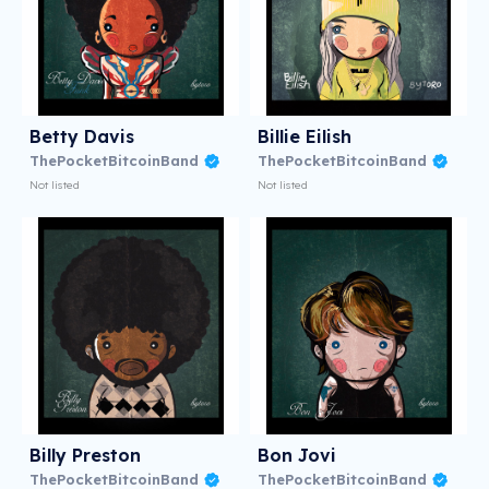
Betty Davis
Billie Eilish
ThePocketBitcoinBand
ThePocketBitcoinBand
Not listed
Not listed
Billy Preston
Bon Jovi
ThePocketBitcoinBand
ThePocketBitcoinBand