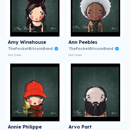
Amy Winehouse
Ann Peebles
ThePocketBitcoinBand
ThePocketBitcoinBand
Not listed
Not listed
Annie Philippe
Arvo Part