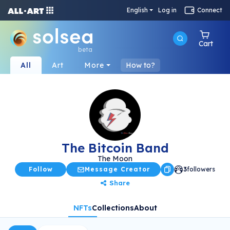
English
Log in
Connect
Cart
beta
All
Art
More
How to?
The Bitcoin Band
The Moon
Follow
Message Creator
3
followers
Share
NFTs
Collections
About