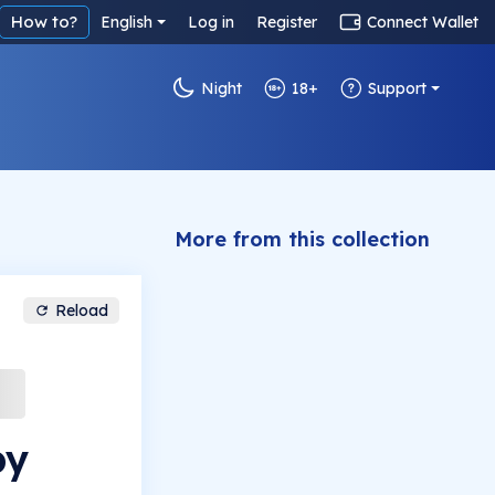
How to?
English
Log in
Register
Connect Wallet
Night
18+
Support
More from this collection
Reload
by