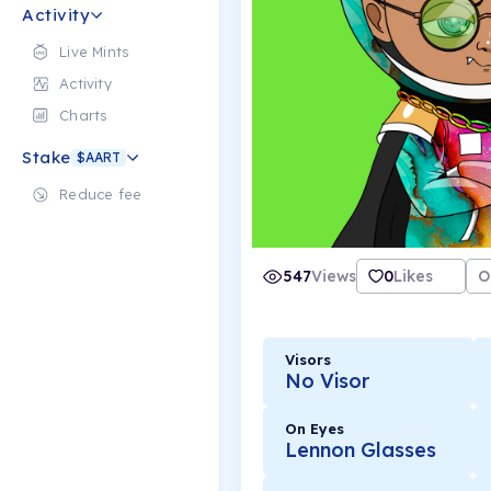
Activity
Live Mints
Activity
Charts
Stake
$AART
Reduce fee
547
Views
0
Likes
O
Visors
No Visor
On Eyes
Lennon Glasses