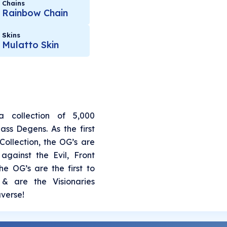
Chains
Rainbow Chain
Skins
Mulatto Skin
 collection of 5,000
ss Degens. As the first
 Collection, the OG’s are
against the Evil, Front
e OG’s are the first to
& are the Visionaries
verse!