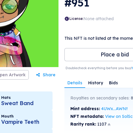
#951
None attached
License:
This NFT is not listed at the mome
Place a bid
Doublecheck everything before you buy!
pen Artwork
Share
Details
History
Bids
Hats
Royalties on secondary sales:
Sweat Band
Mint address:
4UWx...AWNt
Mouth
NFT metadata:
View on SolS
Vampire Teeth
Rarity rank:
1107