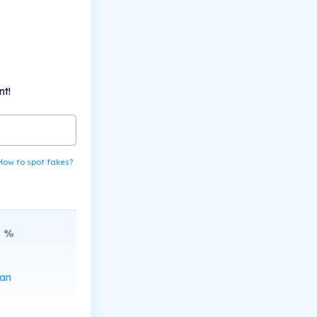
nt!
How to spot fakes?
8
%
can