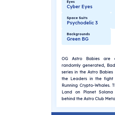
Eyes
Cyber Eyes
Space Suits
Psychodelic 3
Backgrounds
Green BG
OG Astro Babies are a
randomly generated, Bada
series in the Astro Babies
the Leaders in the fight 
Running Crypto-Whales. Th
Land on Planet Solana 
behind the Astro Club Meta