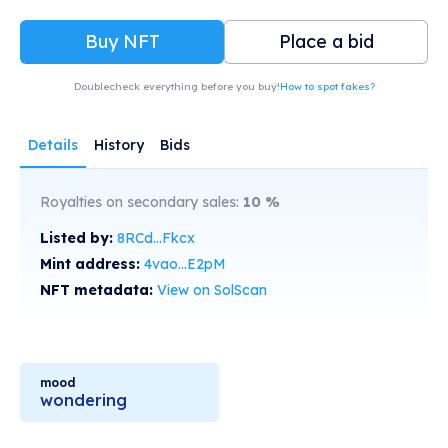
Buy NFT
Place a bid
Doublecheck everything before you buy!
How to spot fakes?
Details
History
Bids
Royalties on secondary sales:
10
%
Listed by:
8RCd...Fkcx
Mint address:
4vao...E2pM
NFT metadata:
View on SolScan
mood
wondering