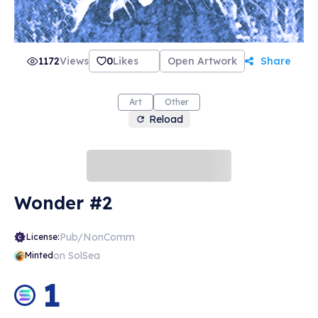
1172
Views
0
Likes
Open Artwork
Share
Art
Other
Reload
Wonder #2
Pub/NonComm
License:
on SolSea
Minted
1