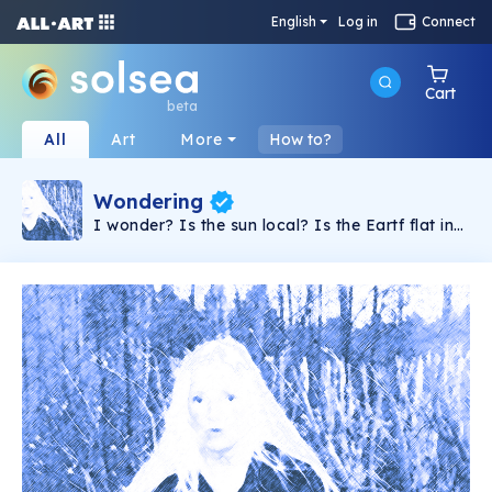
English
Log in
Connect
Cart
beta
All
Art
More
How to?
Wondering
I wonder? Is the sun local? Is the Eartf flat in
center and not moving? What is Bergyl?