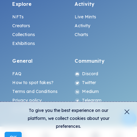
Explore
Activity
NFTs
Live Mints
Creators
Activity
Collections
Charts
Exhibitions
General
Community
FAQ
Discord
How to spot fakes?
Twitter
Terms and Conditions
Medium
Privacy policy
Telegram
ALL.ART Protocol
Instagram
To give you the best experience on our
platform, we collect cookies about your
preferences.