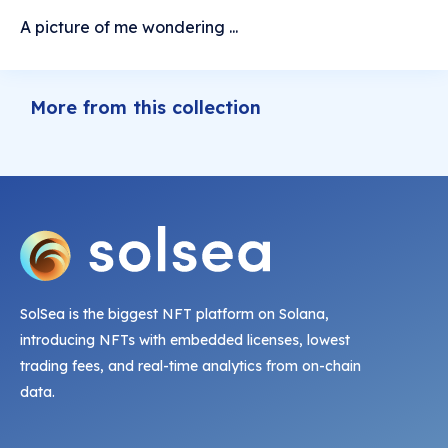
A picture of me wondering ...
More from this collection
SolSea is the biggest NFT platform on Solana,
introducing NFTs with embedded licenses, lowest
trading fees, and real-time analytics from on-chain
data.