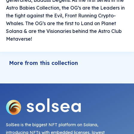
generated, Badass Degens. As the first series in the
Astro Babies Collection, the OG’s are the Leaders in
the fight against the Evil, Front Running Crypto-
Whales. The OG’s are the first to Land on Planet
Solana & are the Visionaries behind the Astro Club
Metaverse!
More from this collection
SolSea is the biggest NFT platform on Solana,
introducing NFTs with embedded licenses, lowest