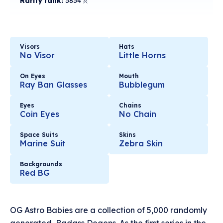
Rarity rank:
3834
Visors
Hats
No Visor
Little Horns
On Eyes
Mouth
Ray Ban Glasses
Bubblegum
Eyes
Chains
Coin Eyes
No Chain
Space Suits
Skins
Marine Suit
Zebra Skin
Backgrounds
Red BG
OG Astro Babies are a collection of 5,000 randomly