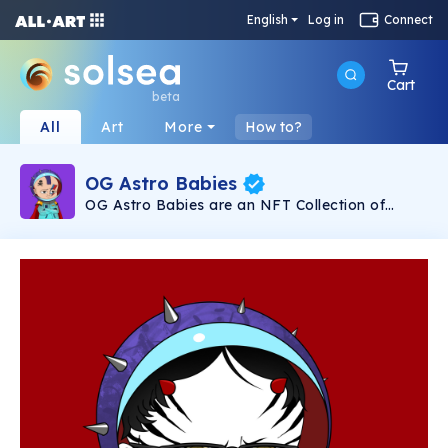
English
Log in
Connect
Cart
beta
All
Art
More
How to?
OG Astro Babies
OG Astro Babies are an NFT Collection of
5,000 degens building the Astro Club
Metaverse and Astro Marketplace on planet
SOLANA. They are also developing the first
ever LAND BASED CRYPTO CASINO in EL
SALVADOR that provides REVENUE SHARING
to its holders from many difference avenues. In
a fight to lower gas fees and take the power
back from the Evil Crypto Whales, OG Astro
Babies strive to launch the GREATEST NFT
project to ever be created!