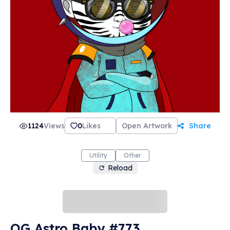
1124
Views
0
Likes
Open Artwork
Share
Utility
Other
Reload
OG Astro Baby #773