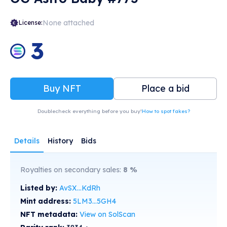
None attached
License:
3
Buy NFT
Place a bid
Doublecheck everything before you buy!
How to spot fakes?
Details
History
Bids
Royalties on secondary sales:
8
%
Listed by:
AvSX...KdRh
Mint address:
5LM3...5GH4
NFT metadata:
View on SolScan