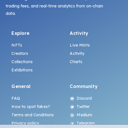
trading fees, and real-time analytics from on-chain
data.
Explore
Activity
NFTs
Live Mints
Creators
Activity
Collections
Charts
Exhibitions
General
Community
FAQ
Discord
How to spot fakes?
Twitter
Terms and Conditions
Medium
Privacy policy
Telegram