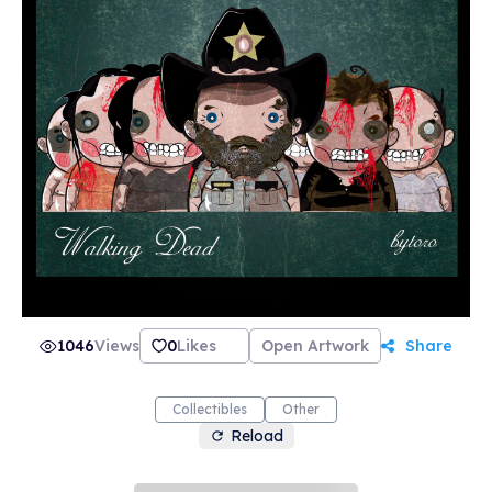
1046
Views
0
Likes
Open Artwork
Share
Collectibles
Other
Reload