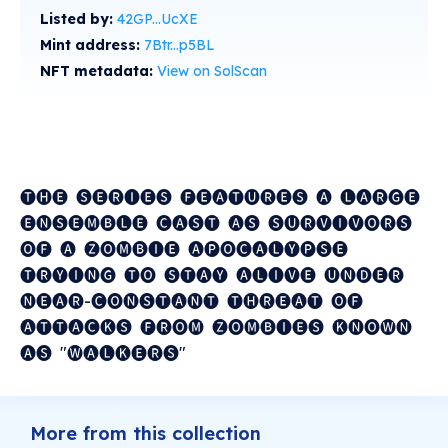
Listed by:
42GP...UcXE
Mint address:
7Btr...p5BL
NFT metadata:
View on SolScan
🅣🅗🅔 ​ 🅢🅔🅡🅘🅔🅢 ​ 🅕🅔🅐🅣🅤🅡🅔🅢 ​ 🅐 ​ 🅛🅐🅡🅖🅔 ​
🅔🅝🅢🅔🅜🅑🅛🅔 ​ 🅒🅐🅢🅣 ​ 🅐🅢 ​ 🅢🅤🅡🅥🅘🅥🅞🅡🅢 ​
🅞🅕 ​ 🅐 ​ 🅩🅞🅜🅑🅘🅔 ​ 🅐🅟🅞🅒🅐🅛🅨🅟🅢🅔 ​
🅣🅡🅨🅘🅝🅖 ​ 🅣🅞 ​ 🅢🅣🅐🅨 ​ 🅐🅛🅘🅥🅔 ​ 🅤🅝🅓🅔🅡 ​
🅝🅔🅐🅡-🅒🅞🅝🅢🅣🅐🅝🅣 ​ 🅣🅗🅡🅔🅐🅣 ​ 🅞🅕 ​
🅐🅣🅣🅐🅒🅚🅢 ​ 🅕🅡🅞🅜 ​ 🅩🅞🅜🅑🅘🅔🅢 ​ 🅚🅝🅞🅦🅝 ​
🅐🅢 ​ "🅦🅐🅛🅚🅔🅡🅢"
More from this collection