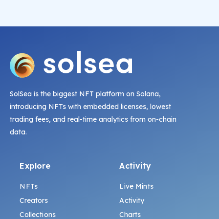
SolSea is the biggest NFT platform on Solana,
introducing NFTs with embedded licenses, lowest
trading fees, and real-time analytics from on-chain
data.
Explore
Activity
NFTs
Live Mints
Creators
Activity
Collections
Charts