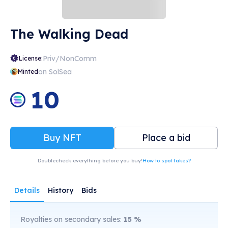
The Walking Dead
Priv/NonComm
License:
on SolSea
Minted
10
Buy NFT
Place a bid
Doublecheck everything before you buy!
How to spot fakes?
Details
History
Bids
Royalties on secondary sales:
15
%