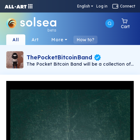
English
Log in
Connect
Cart
beta
All
Art
More
How to?
ThePocketBitcoinBand
The Pocket Bitcoin Band will be a collection of
297 unique NFTs, in which you will discover
musicians, actors, public and fictional
characters. All from the prism of the same
author who has created the exclusive collection
of The Bitcoin Band. We have decided to set up
our particular miniature party on the Solana
blockchain, so that everyone can own our art.
We are waiting for you at our party!