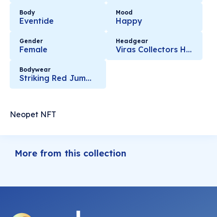
Body
Mood
Eventide
Happy
Gender
Headgear
Female
Viras Collectors Horns
Bodywear
Striking Red Jumpsuit
Neopet NFT
More from this collection