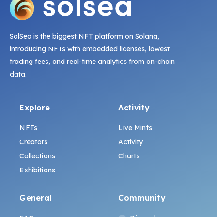
SolSea is the biggest NFT platform on Solana,
introducing NFTs with embedded licenses, lowest
trading fees, and real-time analytics from on-chain
data.
Explore
Activity
NFTs
Live Mints
Creators
Activity
Collections
Charts
Exhibitions
General
Community