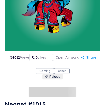
1012
Views
0
Likes
Open Artwork
Share
Gaming
Other
Reload
Neopet #1013