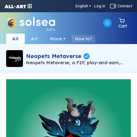
English
Log in
Connect
Cart
beta
All
Art
More
How to?
Neopets Metaverse
Neopets Metaverse, a F2P, play-and-earn,
Web3 virtual pet game