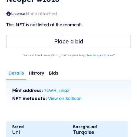
None attached
License:
This NFT is not listed at the moment!
Place a bid
Doublecheck everything before you buy!
How to spot fakes?
Details
History
Bids
Mint address:
7cWH...nhaz
NFT metadata:
View on SolScan
Breed
Background
Uni
Turqoise