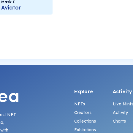
Mask F
Aviator
Explore
Activity
NFTs
Live Mint
Creators
Activity
gest NFT
Collections
Charts
na,
Exhibitions
 with