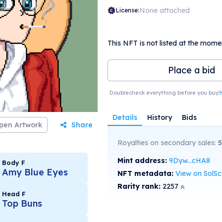
None attached
License:
This NFT is not listed at the mome
Place a bid
Doublecheck everything before you buy!
Details
History
Bids
pen Artwork
Share
Royalties on secondary sales:
5
Mint address:
9Dyw...cHA8
Body F
Amy Blue Eyes
NFT metadata:
View on SolS
Rarity rank:
2257
Head F
Top Buns