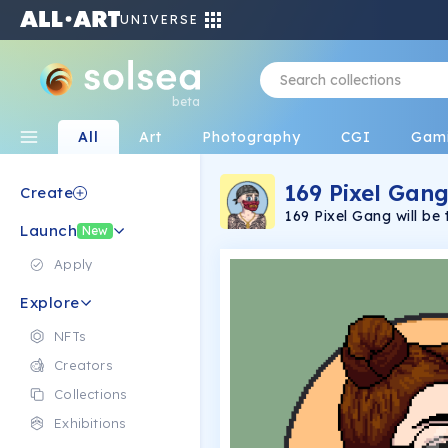
UNIVERSE
beta
All
Art
Photography
CGI
Gam
169 Pixel Gan
Create
169 Pixel Gang will be 
Launch
adult animated TV serie
New
as they try and take ov
Launching late 2022.
Apply
Explore
NFTs
Creators
Collections
Exhibitions