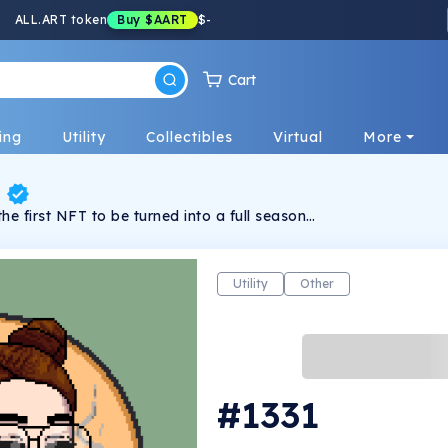
ALL.ART token
Buy
$AART
$
-
Cart
ing
Utility
Collectibles
Virtual
More
g
the first NFT to be turned into a full season
s. It follows Charlie and his gang of misfits
er the city as the top crime syndicate.
Utility
Other
#1331