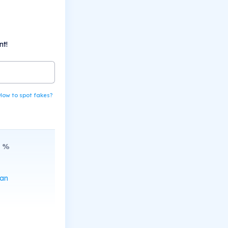
nt!
How to spot fakes?
%
can