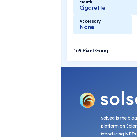
Mouth F
Cigarette
Accessory
None
169 Pixel Gang
SolSea is the big
platform on Sola
introducing NFTs