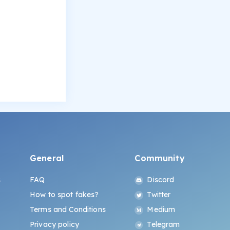
General
Community
s
FAQ
Discord
How to spot fakes?
Twitter
Terms and Conditions
Medium
Privacy policy
Telegram