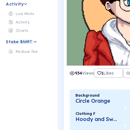
Activity
Live Mints
Activity
Charts
Stake
$AART
Reduce fee
934
Views
1
Likes
O
Background
Circle Orange
Clothing F
Hoody and Sweater