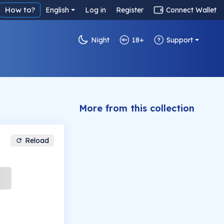
How to?
English
Log in
Register
Connect Wallet
Night
18+
Support
More from this collection
Reload