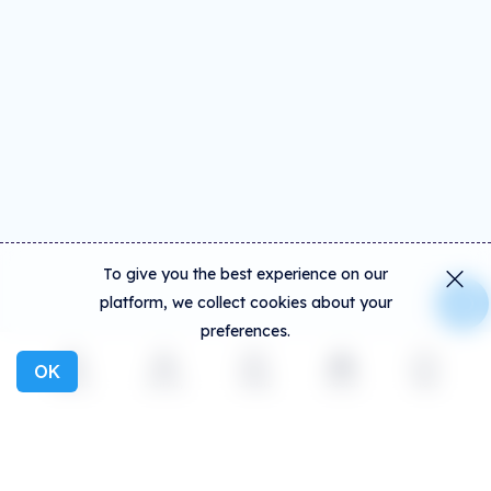
To give you the best experience on our
platform, we collect cookies about your
preferences.
OK
Explore
Activity
Create
Social
More