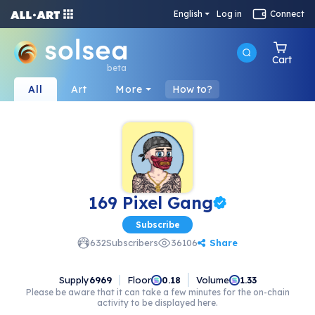
English
Log in
Connect
Cart
beta
All
Art
More
How to?
169 Pixel Gang
Subscribe
Share
632
Subscribers
36106
Supply
6969
Floor
Volume
0.18
1.33
Please be aware that it can take a few minutes for the on-chain
activity to be displayed here.