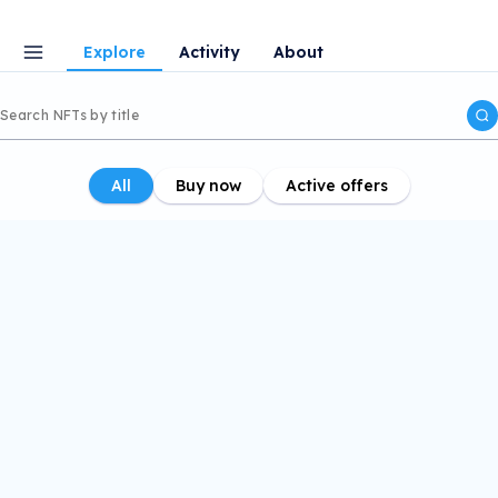
Explore
Activity
About
All
Buy now
Active offers