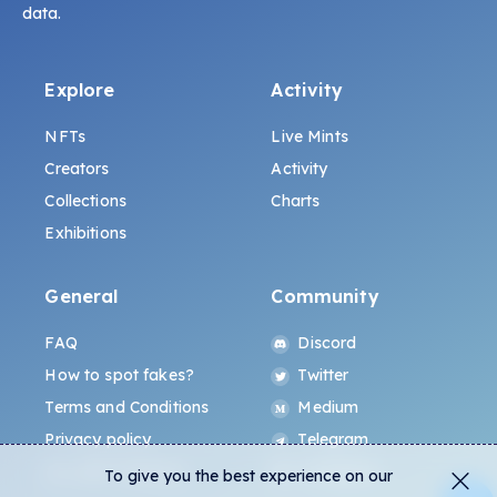
data.
Explore
Activity
NFTs
Live Mints
Creators
Activity
Collections
Charts
Exhibitions
General
Community
FAQ
Discord
How to spot fakes?
Twitter
Terms and Conditions
Medium
Privacy policy
Telegram
ALL.ART Protocol
Instagram
To give you the best experience on our