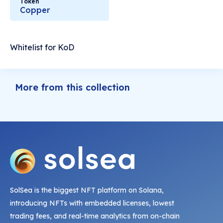
Token
Copper
Whitelist for KoD
More from this collection
SolSea is the biggest NFT platform on Solana,
introducing NFTs with embedded licenses, lowest
trading fees, and real-time analytics from on-chain