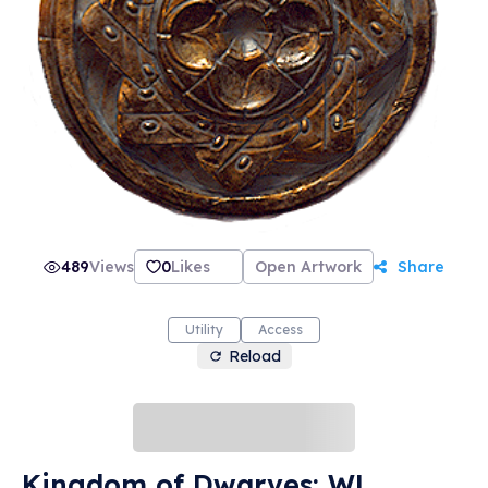
489
Views
0
Likes
Open Artwork
Share
Utility
Access
Reload
Kingdom of Dwarves: WL