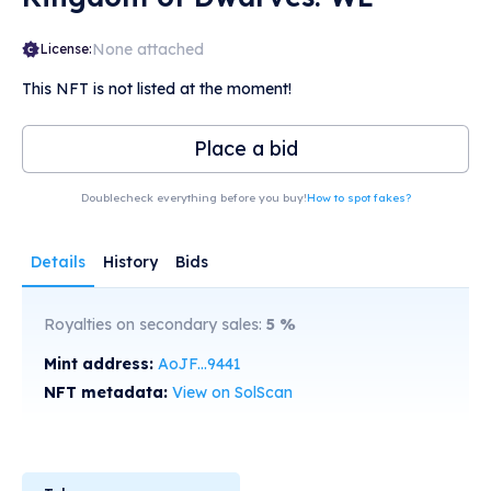
None attached
License:
This NFT is not listed at the moment!
Place a bid
Doublecheck everything before you buy!
How to spot fakes?
Details
History
Bids
Royalties on secondary sales:
5
%
Mint address:
AoJF...9441
NFT metadata:
View on SolScan