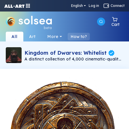
English
Log in
Connect
Cart
beta
All
Art
More
How to?
Kingdom of Dwarves: Whitelist
A distinct collection of 4,000 cinematic-quality
dwarves minting on 11/30. Created with love by
Emmy award-winning 3D artists. Each dwarf is
a unique, one-of-a-kind warrior. Be assured
that no two dwarves are alike! Even with their
differences, at the heart of each dwarf is a
capable and bold adventurer.