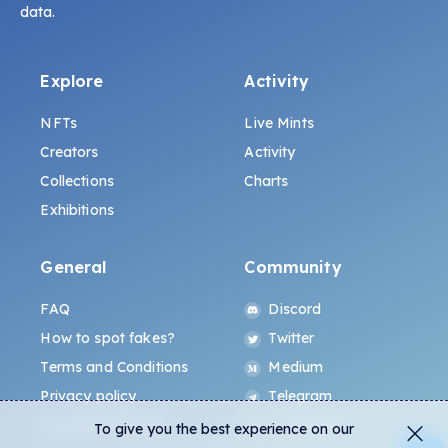
data.
Explore
Activity
NFTs
Live Mints
Creators
Activity
Collections
Charts
Exhibitions
General
Community
FAQ
Discord
How to spot fakes?
Twitter
Terms and Conditions
Medium
Privacy policy
Telegram
ALL.ART Protocol
Instagram
To give you the best experience on our