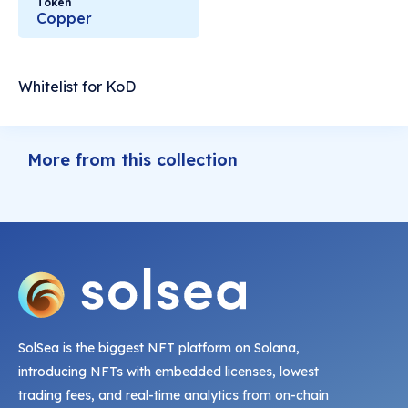
Token
Copper
Whitelist for KoD
More from this collection
SolSea is the biggest NFT platform on Solana,
introducing NFTs with embedded licenses, lowest
trading fees, and real-time analytics from on-chain