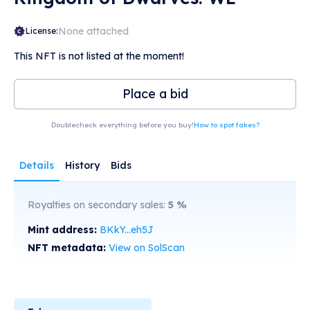
None attached
License:
This NFT is not listed at the moment!
Place a bid
Doublecheck everything before you buy!
How to spot fakes?
Details
History
Bids
Royalties on secondary sales:
5
%
Mint address:
BKkY...eh5J
NFT metadata:
View on SolScan