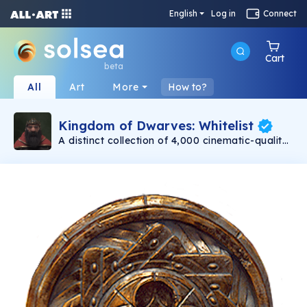
English
Log in
Connect
Cart
beta
All
Art
More
How to?
Kingdom of Dwarves: Whitelist
A distinct collection of 4,000 cinematic-quality
dwarves minting on 11/30. Created with love by
Emmy award-winning 3D artists. Each dwarf is
a unique, one-of-a-kind warrior. Be assured
that no two dwarves are alike! Even with their
differences, at the heart of each dwarf is a
capable and bold adventurer.