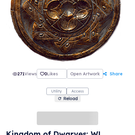
271
Views
0
Likes
Open Artwork
Share
Utility
Access
Reload
Kingdom of Dwarves: WL