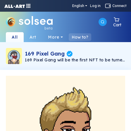
English
Log in
Connect
Cart
beta
All
Art
More
How to?
169 Pixel Gang
169 Pixel Gang will be the first NFT to be turned
into a full season adult animated TV series. It
follows Charlie and his gang of misfits as they
try and take over the city as the top crime
syndicate. Launching late 2022.