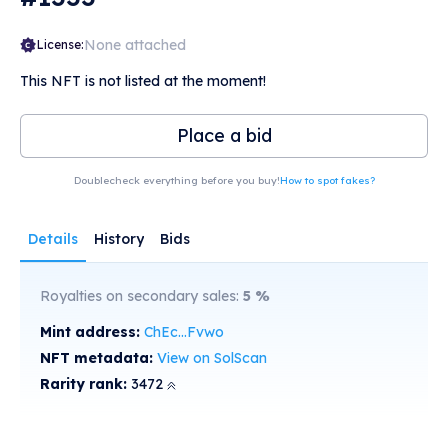
None attached
License:
This NFT is not listed at the moment!
Place a bid
Doublecheck everything before you buy!
How to spot fakes?
Details
History
Bids
Royalties on secondary sales:
5
%
Mint address:
ChEc...Fvwo
NFT metadata:
View on SolScan
Rarity rank:
3472