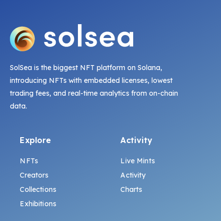
SolSea is the biggest NFT platform on Solana,
introducing NFTs with embedded licenses, lowest
trading fees, and real-time analytics from on-chain
data.
Explore
Activity
NFTs
Live Mints
Creators
Activity
Collections
Charts
Exhibitions