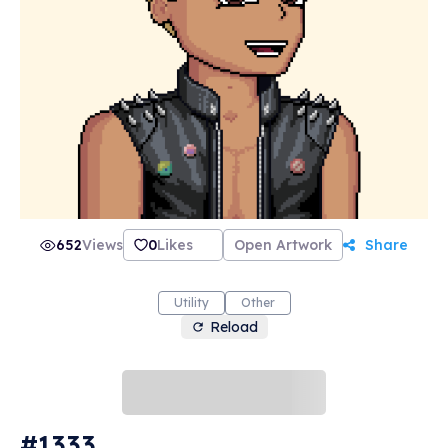
652
Views
0
Likes
Open Artwork
Share
Utility
Other
Reload
#1333