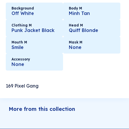
Background
Body M
Off White
Minh Tan
Clothing M
Head M
Punk Jacket Black
Quiff Blonde
Mouth M
Mask M
Smile
None
Accessory
None
169 Pixel Gang
More from this collection