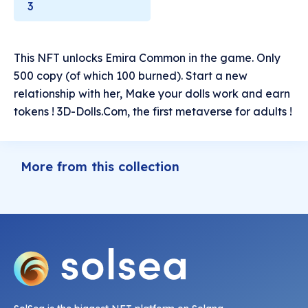
3
This NFT unlocks Emira Common in the game. Only
500 copy (of which 100 burned). Start a new
relationship with her, Make your dolls work and earn
tokens ! 3D-Dolls.Com, the first metaverse for adults !
More from this collection