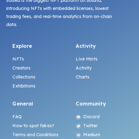
SolSea is the biggest NFT platform on Solana,
introducing NFTs with embedded licenses, lowest
trading fees, and real-time analytics from on-chain
data.
Explore
Activity
NFTs
Live Mints
Creators
Activity
Collections
Charts
Exhibitions
General
Community
FAQ
Discord
How to spot fakes?
Twitter
Terms and Conditions
Medium