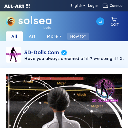
English
Log in
Connect
Cart
beta
All
Art
More
How to?
3D-Dolls.Com
Have you always dreamed of it ? we doing it ! X-
rated, 3D-Dolls is an open world multiplayer RPG
for adults. Soon on PC, Smartphone and VR
headset, immerse yourself fully on the paradise
island of PEPE. Beautiful creatures await you in a
realistic tropical setting. But don't be fooled by
the beauty of the landscape, other players are
trying to make a name for themselves there and
will put obstacles in your way, they might even
steal your girlfriend! Your goal may vary
depending on the player: - Enjoy a world of lust
and sex - Make new friends, improve your
reputation - Maintain a long distance relationship.
(No more phone sex, just sex 2.0!) - Maybe meet
your future girlfriend - Work your doll to earn
chips - Win a series of multiplayer challenges to