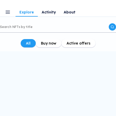
Explore
Activity
About
All
Buy now
Active offers