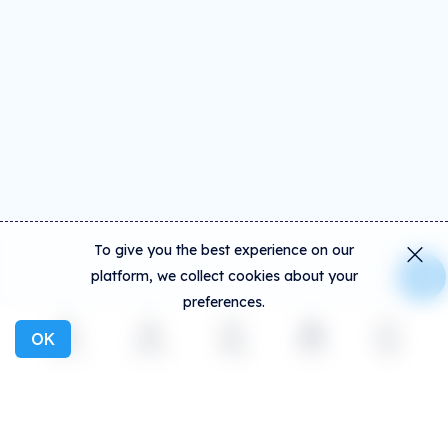
To give you the best experience on our
platform, we collect cookies about your
preferences.
OK
Explore
Activity
Create
Social
More