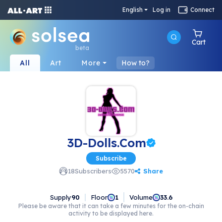
English
Log in
Connect
Cart
beta
All
Art
More
How to?
3D-Dolls.Com
Subscribe
Share
18
Subscribers
5570
Supply
90
Floor
Volume
1
33.6
Please be aware that it can take a few minutes for the on-chain
activity to be displayed here.