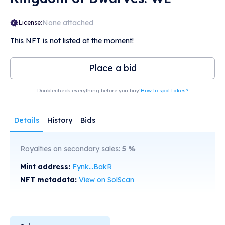
None attached
License:
This NFT is not listed at the moment!
Place a bid
Doublecheck everything before you buy!
How to spot fakes?
Details
History
Bids
Royalties on secondary sales:
5
%
Mint address:
Fynk...BakR
NFT metadata:
View on SolScan