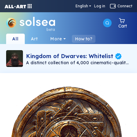
English
Log in
Connect
Cart
beta
All
Art
More
How to?
Kingdom of Dwarves: Whitelist
A distinct collection of 4,000 cinematic-quality
dwarves minting on 11/30. Created with love by
Emmy award-winning 3D artists. Each dwarf is
a unique, one-of-a-kind warrior. Be assured
that no two dwarves are alike! Even with their
differences, at the heart of each dwarf is a
capable and bold adventurer.