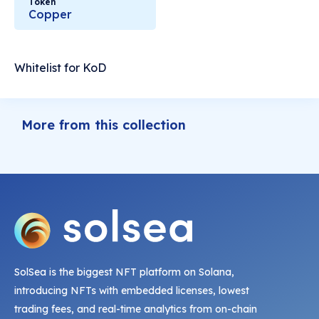
Token
Copper
Whitelist for KoD
More from this collection
SolSea is the biggest NFT platform on Solana,
introducing NFTs with embedded licenses, lowest
trading fees, and real-time analytics from on-chain