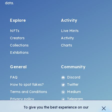
data.
Explore
Activity
NFTs
Live Mints
Creators
Activity
Collections
Charts
Exhibitions
General
Community
FAQ
Discord
How to spot fakes?
Twitter
Terms and Conditions
Medium
Privacy policy
Telegram
ALL.ART Protocol
Instagram
To give you the best experience on our