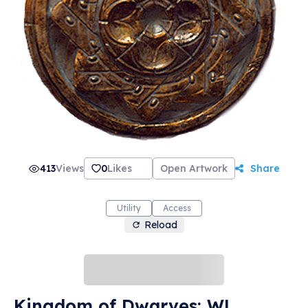
413
Views
0
Likes
Open Artwork
Share
Utility
Access
Reload
Kingdom of Dwarves: WL