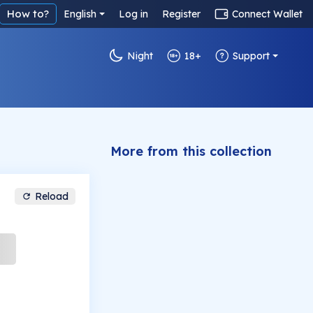
How to?
English
Log in
Register
Connect Wallet
Night
18+
Support
More from this collection
Reload