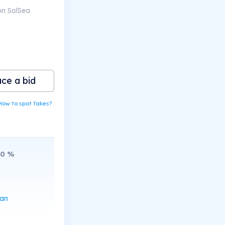
on SolSea
ace a bid
How to spot fakes?
10
%
can