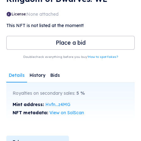
None attached
License:
This NFT is not listed at the moment!
Place a bid
Doublecheck everything before you buy!
How to spot fakes?
Details
History
Bids
Royalties on secondary sales:
5
%
Mint address:
Hvfn...z4MG
NFT metadata:
View on SolScan