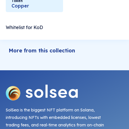
Token
Copper
Whitelist for KoD
More from this collection
SolSea is the biggest NFT platform on Solana,
introducing NFTs with embedded licenses, lowest
trading fees, and real-time analytics from on-chain