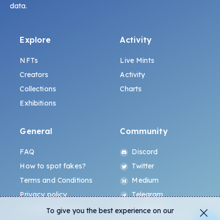
data.
Explore
Activity
NFTs
Live Mints
Creators
Activity
Collections
Charts
Exhibitions
General
Community
FAQ
Discord
How to spot fakes?
Twitter
Terms and Conditions
Medium
Privacy policy
Telegram
ALL.ART Protocol
Instagram
To give you the best experience on our