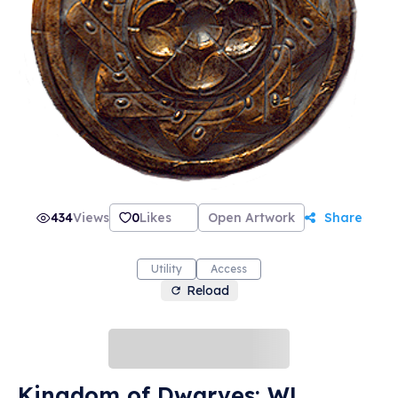
434
Views
0
Likes
Open Artwork
Share
Utility
Access
Reload
Kingdom of Dwarves: WL