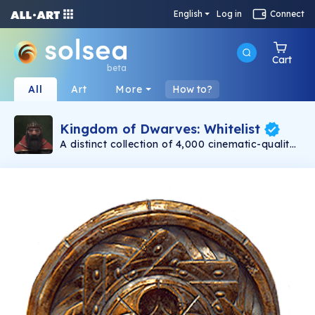
English
Log in
Connect
Cart
beta
All
Art
More
How to?
Kingdom of Dwarves: Whitelist
A distinct collection of 4,000 cinematic-quality
dwarves minting on 11/30. Created with love by
Emmy award-winning 3D artists. Each dwarf is
a unique, one-of-a-kind warrior. Be assured
that no two dwarves are alike! Even with their
differences, at the heart of each dwarf is a
capable and bold adventurer.