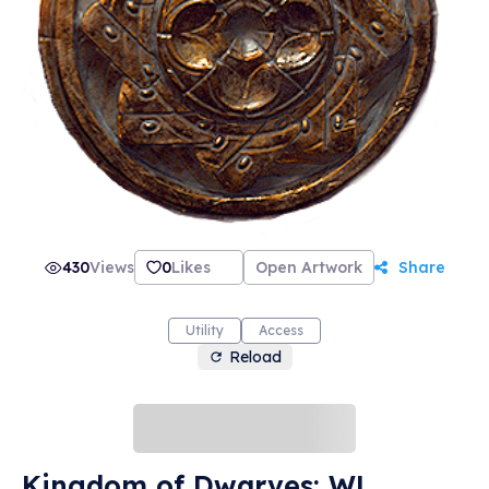
430
Views
0
Likes
Open Artwork
Share
Utility
Access
Reload
Kingdom of Dwarves: WL