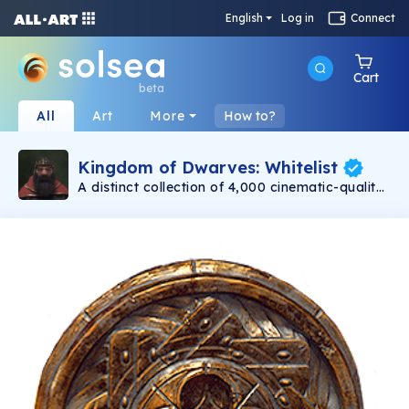
English
Log in
Connect
Cart
beta
All
Art
More
How to?
Kingdom of Dwarves: Whitelist
A distinct collection of 4,000 cinematic-quality
dwarves minting on 11/30. Created with love by
Emmy award-winning 3D artists. Each dwarf is
a unique, one-of-a-kind warrior. Be assured
that no two dwarves are alike! Even with their
differences, at the heart of each dwarf is a
capable and bold adventurer.