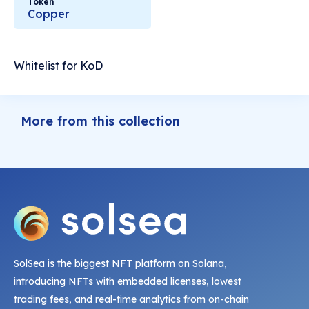
Token
Copper
Whitelist for KoD
More from this collection
SolSea is the biggest NFT platform on Solana,
introducing NFTs with embedded licenses, lowest
trading fees, and real-time analytics from on-chain