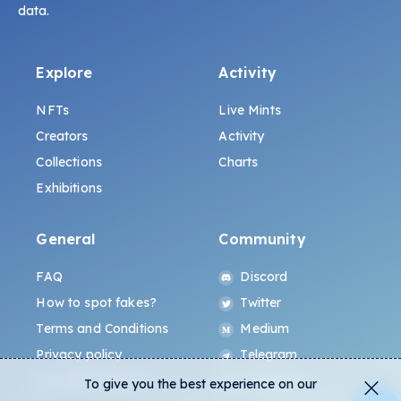
data.
Explore
Activity
NFTs
Live Mints
Creators
Activity
Collections
Charts
Exhibitions
General
Community
FAQ
Discord
How to spot fakes?
Twitter
Terms and Conditions
Medium
Privacy policy
Telegram
ALL.ART Protocol
Instagram
To give you the best experience on our