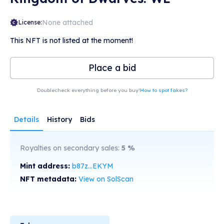
None attached
License:
This NFT is not listed at the moment!
Place a bid
Doublecheck everything before you buy!
How to spot fakes?
Details
History
Bids
Royalties on secondary sales:
5
%
Mint address:
b87z...EKYM
NFT metadata:
View on SolScan