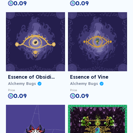
0.09
0.09
Essence of Obsidian
Essence of Vine
Alchemy Bugs
Alchemy Bugs
Price
Price
0.09
0.09