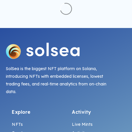
SolSea is the biggest NFT platform on Solana,
introducing NFTs with embedded licenses, lowest
trading fees, and real-time analytics from on-chain
data.
Explore
Activity
NFTs
Live Mints