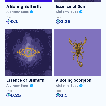
A Boring Butterfly
Essence of Sun
Alchemy Bugs
Alchemy Bugs
Price
Price
0.1
0.25
Essence of Bismuth
A Boring Scorpion
Alchemy Bugs
Alchemy Bugs
Price
Price
0.25
0.1