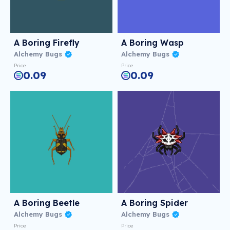
A Boring Firefly
A Boring Wasp
Alchemy Bugs
Alchemy Bugs
Price
Price
0.09
0.09
A Boring Beetle
A Boring Spider
Alchemy Bugs
Alchemy Bugs
Price
Price