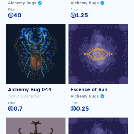
Alchemy Bugs
Alchemy Bugs
Price
Price
40
1.25
Alchemy Bug 044
Essence of Sun
Not in a collection
Alchemy Bugs
Price
Price
0.7
0.25