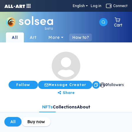
English
Log in
Connect
Cart
beta
All
Art
More
How to?
Follow
Message Creator
0
followers
Share
NFTs
Collections
About
All
Buy now