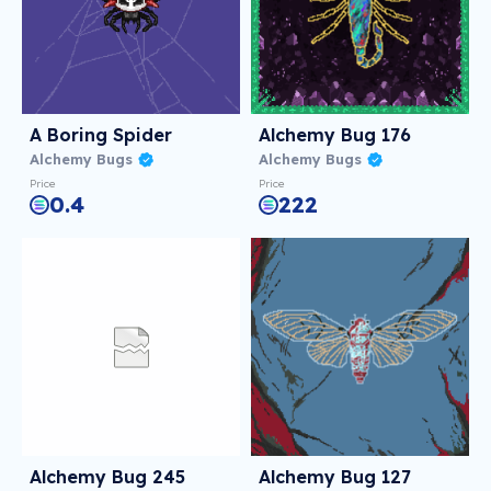
A Boring Spider
Alchemy Bug 176
Alchemy Bugs
Alchemy Bugs
Price
Price
0.4
222
Alchemy Bug 245
Alchemy Bug 127