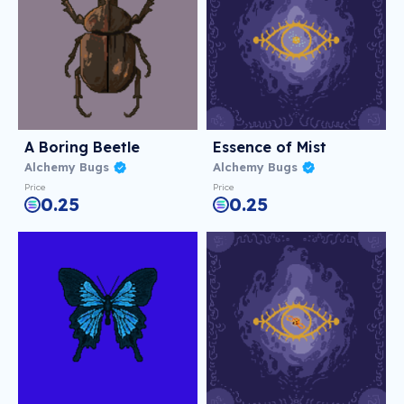
A Boring Beetle
Essence of Mist
Alchemy Bugs
Alchemy Bugs
Price
Price
0.25
0.25