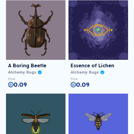
A Boring Beetle
Essence of Lichen
Alchemy Bugs
Alchemy Bugs
Price
Price
0.09
0.09